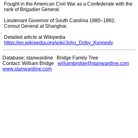
Fought in the American Civil War as a Confederate with the
rank of Brigadier General.
Lieutenant Governor of South Carolina 1880–1882.
Consul General at Shanghai.
Detailed article at Wikipedia
https://en.wikipedia.org/wiki/John_Doby_Kennedy
Database: stanwardine Bridge Family Tree
Contact: William Bridge
williambridge@stanwardine.com
www.stanwardine.com