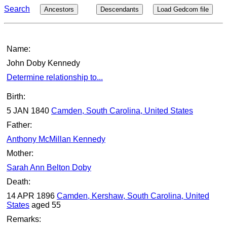
Search
Ancestors
Descendants
Load Gedcom file
Name:
John Doby Kennedy
Determine relationship to...
Birth:
5 JAN 1840
Camden, South Carolina, United States
Father:
Anthony McMillan Kennedy
Mother:
Sarah Ann Belton Doby
Death:
14 APR 1896
Camden, Kershaw, South Carolina, United
States
aged 55
Remarks: