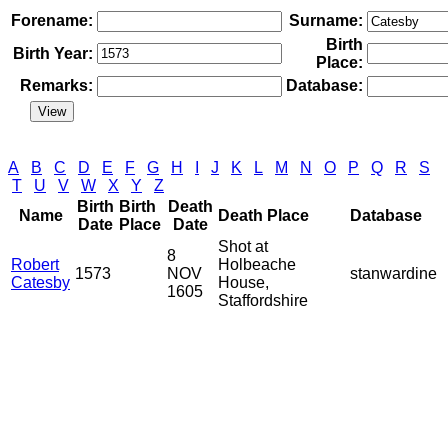
Forename:
Surname:
Birth
Birth Year:
Place:
Remarks:
Database:
A
B
C
D
E
F
G
H
I
J
K
L
M
N
O
P
Q
R
S
T
U
V
W
X
Y
Z
Birth
Birth
Death
Name
Death Place
Database
Date
Place
Date
Shot at
8
Robert
Holbeache
1573
NOV
stanwardine
Catesby
House,
1605
Staffordshire