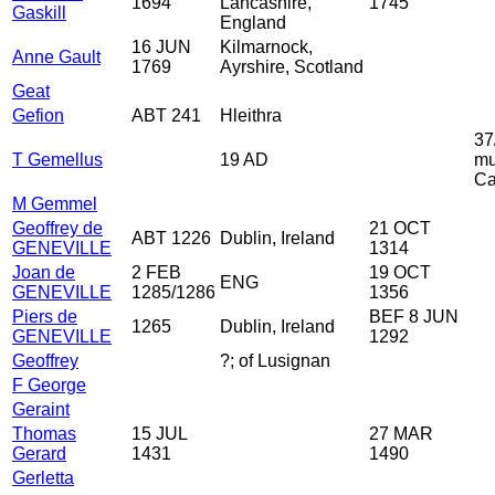
1694
Lancashire,
1745
Gaskill
England
16 JUN
Kilmarnock,
Anne Gault
1769
Ayrshire, Scotland
Geat
Gefion
ABT 241
Hleithra
37
T Gemellus
19 AD
mu
Ca
M Gemmel
Geoffrey de
21 OCT
ABT 1226
Dublin, Ireland
GENEVILLE
1314
Joan de
2 FEB
19 OCT
ENG
GENEVILLE
1285/1286
1356
Piers de
BEF 8 JUN
1265
Dublin, Ireland
GENEVILLE
1292
Geoffrey
?; of Lusignan
F George
Geraint
Thomas
15 JUL
27 MAR
Gerard
1431
1490
Gerletta