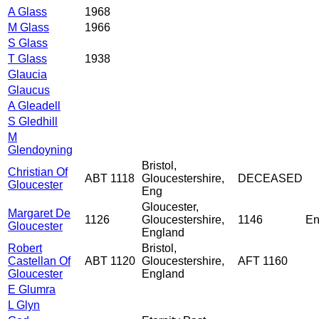
A Glass
1968
M Glass
1966
S Glass
T Glass
1938
Glaucia
Glaucus
A Gleadell
S Gledhill
M
Glendoyning
Bristol,
Christian Of
ABT 1118
Gloucestershire,
DECEASED
Gloucester
Eng
Gloucester,
Margaret De
1126
Gloucestershire,
1146
En
Gloucester
England
Robert
Bristol,
Castellan Of
ABT 1120
Gloucestershire,
AFT 1160
Gloucester
England
E Glumra
L Glyn