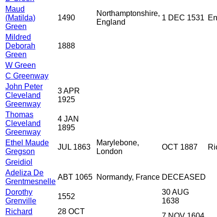
Maud
Northamptonshire,
(Matilda)
1490
1 DEC 1531
En
England
Green
Mildred
Deborah
1888
Green
W Green
C Greenway
John Peter
3 APR
Cleveland
1925
Greenway
Thomas
4 JAN
Cleveland
1895
Greenway
Ethel Maude
Marylebone,
JUL 1863
OCT 1887
Ri
Gregson
London
Greidiol
Adeliza De
ABT 1065
Normandy, France
DECEASED
Grentmesnelle
Dorothy
30 AUG
1552
Grenville
1638
Richard
28 OCT
7 NOV 1604