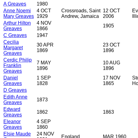
A Greaves
1980
Anne Noemi
4 OCT
Crossroads, Saint
12 OCT
Ev
Mary Greaves
1929
Andrew, Jamaica
2006
Il
Arthur Hilton
4 NOV
1905
Greaves
1866
C Greaves
1947
Cecilia
30 APR
23 OCT
Margaret
1869
1896
Greaves
Cerdic Philip
7 MAY
10 AUG
Franklin
1896
1896
Greaves
Daniel
1 SEP
17 NOV
St
Greaves
1828
1865
Ho
D Greaves
Edith Anne
1873
Greaves
Edward
1862
1863
Greaves
Eleanor
4 SEP
Greaves
1860
Elsie Maude
24 NOV
England
MAR 1960