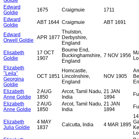
Goldie
Edward
1675
Craigmuie
1711
Goldie
Edward
ABT 1644
Craigmuie
ABT 1691
Goldie
Thulston,
Edward
APR 1877
Derbyshire,
Orwell Goldie
England
Bourne End,
Elisabeth
17 OCT
Ma
Buckinghamshire,
7 NOV 1956
Goldie
1907
Lo
England
Elizabeth
Horncastle,
Am
"Leila"
OCT 1851
Lincolnshire,
NOV 1905
Be
Georgina
England
En
Goldie
Elizabeth
2 AUG
Arcot, Tamil Nadu,
21 JAN
Fu
Anne Goldie
1850
India
1894
Elizabeth
2 AUG
Arcot, Tamil Nadu,
21 JAN
Fu
Anne Goldie
1850
India
1894
14
Elizabeth
4 MAY
Ga
Calcutta, India
4 MAR 1895
Julia Goldie
1837
Ke
Lo