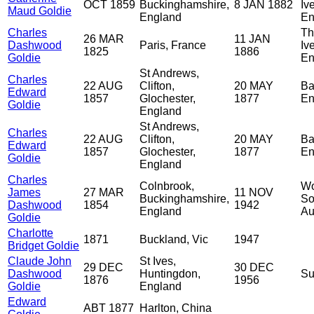
OCT 1859
Buckinghamshire,
8 JAN 1882
Iv
Maud Goldie
England
En
Charles
Th
26 MAR
11 JAN
Dashwood
Paris, France
Iv
1825
1886
Goldie
En
St Andrews,
Charles
22 AUG
Clifton,
20 MAY
Ba
Edward
1857
Glochester,
1877
En
Goldie
England
St Andrews,
Charles
22 AUG
Clifton,
20 MAY
Ba
Edward
1857
Glochester,
1877
En
Goldie
England
Charles
Colnbrook,
Wo
James
27 MAR
11 NOV
Buckinghamshire,
So
Dashwood
1854
1942
England
Au
Goldie
Charlotte
1871
Buckland, Vic
1947
Bridget Goldie
Claude John
St Ives,
29 DEC
30 DEC
Dashwood
Huntingdon,
Su
1876
1956
Goldie
England
Edward
ABT 1877
Harlton, China