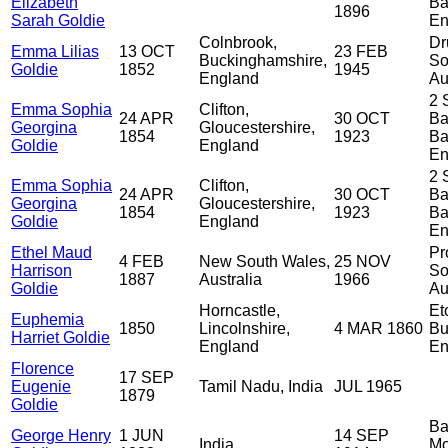
Elizabeth
Ba
1896
Sarah Goldie
En
Colnbrook,
Dr
Emma Lilias
13 OCT
23 FEB
Buckinghamshire,
So
Goldie
1852
1945
England
Au
2 
Emma Sophia
Clifton,
24 APR
30 OCT
Ba
Georgina
Gloucestershire,
1854
1923
Ba
Goldie
England
En
2 
Emma Sophia
Clifton,
24 APR
30 OCT
Ba
Georgina
Gloucestershire,
1854
1923
Ba
Goldie
England
En
Ethel Maud
Pr
4 FEB
New South Wales,
25 NOV
Harrison
So
1887
Australia
1966
Goldie
Au
Horncastle,
Et
Euphemia
1850
Lincolnshire,
4 MAR 1860
Bu
Harriet Goldie
England
En
Florence
17 SEP
Eugenie
Tamil Nadu, India
JUL 1965
1879
Goldie
Ba
George Henry
1 JUN
14 SEP
India
Mo