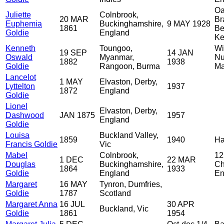
Oa
Juliette
Colnbrook,
20 MAR
Br
Euphemia
Buckinghamshire,
9 MAY 1928
1861
Be
Goldie
England
Ke
Kenneth
Toungoo,
Wi
19 SEP
14 JAN
Oswald
Myanmar,
Nu
1882
1938
Goldie
Rangoon, Burma
Ma
Lancelot
1 MAY
Elvaston, Derby,
Lyttelton
1937
1872
England
Goldie
Lionel
Elvaston, Derby,
Dashwood
JAN 1875
1957
England
Goldie
Louisa
Buckland Valley,
1859
1940
Ha
Francis Goldie
Vic
Mabel
Colnbrook,
12
1 DEC
22 MAR
Douglas
Buckinghamshire,
Ch
1864
1933
Goldie
England
En
Margaret
16 MAY
Tynron, Dumfries,
Goldie
1787
Scotland
Margaret Anna
16 JUL
30 APR
Buckland, Vic
Goldie
1861
1954