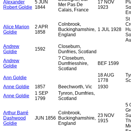
Alexander
5 JUN
17 NOV
Pl
Mer Pas De
Robert Goldie
1844
1923
So
Calais, France
En
St
Colnbrook,
Cr
Alice Marion
2 APR
Buckinghamshire,
1 JUL 1928
Hu
Goldie
1858
England
So
Au
Andrew
Closeburn,
1592
Goldie
Dunfries, Scotland
? Closeburn,
Andrew
Dumfriesshire,
BEF 1599
Goldie
Scotland
18 AUG
Ty
Ann Goldie
1778
Sc
Anne Goldie
1857
Beechworth, Vic
1930
1 SEP
Tynron, Dumfries,
Anne Goldie
1799
Scotland
5 
Gr
Arthur Barré
Colnbrook,
23 NOV
Su
Dashwood
JUN 1856
Buckinghamshire,
1915
Th
Goldie
England
Mi