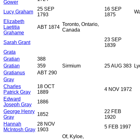
Gower
25 SEP
16 SEP
Lucy Graham
Wa
1793
1875
Elizabeth
Toronto, Ontario,
Laetitia
ABT 1874
Canada
Grahame
23 SEP
Sarah Grant
1839
Grata
Gratian
388
Gratian
359
Sirmium
25 AUG 383
Ly
Gratianus
ABT 290
Gray
Charles
18 OCT
4 NOV 1972
Patrick Gray
1889
Edward
1886
Joseph Gray
George Henry
22 FEB
1852
Gray
1920
Hannah
28 NOV
5 FEB 1997
McIntosh Gray
1903
Of, Kyloe,