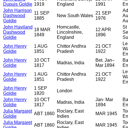
Dupuis Goldie
1919
England
1991
En
John Harrison
Ad
11 SEP
21 SEP
Dashwood
New South Wales
Au
1885
1976
Goldie
Au
John Haviland
Horncastle,
St
18 MAR
12 APR
Dashwood
Lincolnshire,
Se
1849
1896
Goldie
England
Su
Le
John Henry
1 AUG
Chittor Andhra
21 OCT
Wa
Goldie
1851
Pradesh
1922
En
John Henry
10 OCT
Bet. Jan–
Ba
Madras, India
Goldie
1817
Mar 1894
En
Le
John Henry
1 AUG
Chittor Andhra
21 OCT
Wa
Goldie
1851
Pradesh
1922
En
John Henry
1 SEP
London
Goldie
1820
John Henry
10 OCT
Jan- Mar
Ba
Madras, India
Goldie
1817
1894
En
Julia Margaret
Roclary, East
To
ABT 1860
MAR 1945
Goldie
Indies
En
Julia Margaret
Roclary, East
To
ABT 1860
MAR 1945
Goldie
Indies
En