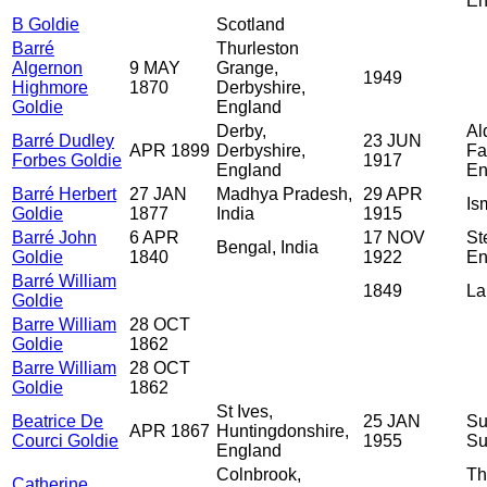
En
B Goldie
Scotland
Barré
Thurleston
Algernon
9 MAY
Grange,
1949
Highmore
1870
Derbyshire,
Goldie
England
Derby,
Al
Barré Dudley
23 JUN
APR 1899
Derbyshire,
Fa
Forbes Goldie
1917
England
En
Barré Herbert
27 JAN
Madhya Pradesh,
29 APR
Is
Goldie
1877
India
1915
Barré John
6 APR
17 NOV
St
Bengal, India
Goldie
1840
1922
En
Barré William
1849
La
Goldie
Barre William
28 OCT
Goldie
1862
Barre William
28 OCT
Goldie
1862
St Ives,
Beatrice De
25 JAN
Su
APR 1867
Huntingdonshire,
Courci Goldie
1955
Su
England
Colnbrook,
Th
Catherine