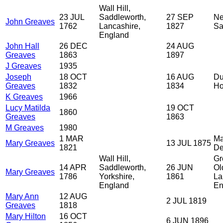
Wall Hill,
23 JUL
Saddleworth,
27 SEP
Ne
John Greaves
1762
Lancashire,
1827
Sa
England
John Hall
26 DEC
24 AUG
Greaves
1863
1897
J Greaves
1935
Joseph
18 OCT
16 AUG
Du
Greaves
1832
1834
H
K Greaves
1966
Lucy Matilda
19 OCT
1860
Greaves
1863
M Greaves
1980
1 MAR
Ma
Mary Greaves
13 JUL 1875
1821
De
Wall Hill,
Gr
14 APR
Saddleworth,
26 JUN
Ol
Mary Greaves
1786
Yorkshire,
1861
La
England
En
Mary Ann
12 AUG
2 JUL 1819
Greaves
1818
Mary Hilton
16 OCT
6 JUN 1896