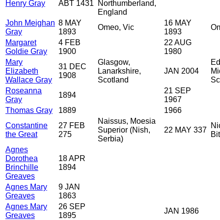
Henry Gray
ABT 1431
Northumberland,
England
John Meighan
8 MAY
16 MAY
Omeo, Vic
Om
Gray
1893
1893
Margaret
4 FEB
22 AUG
Goldie Gray
1900
1980
Mary
Glasgow,
Ed
31 DEC
Elizabeth
Lanarkshire,
JAN 2004
Mi
1908
Wallace Gray
Scotland
Sc
Roseanna
21 SEP
1894
Gray
1967
Thomas Gray
1889
1966
Naissus, Moesia
Constantine
27 FEB
Ni
Superior (Nish,
22 MAY 337
the Great
275
Bi
Serbia)
Agnes
Dorothea
18 APR
Brinchille
1894
Greaves
Agnes Mary
9 JAN
Greaves
1863
Agnes Mary
26 SEP
JAN 1986
Greaves
1895