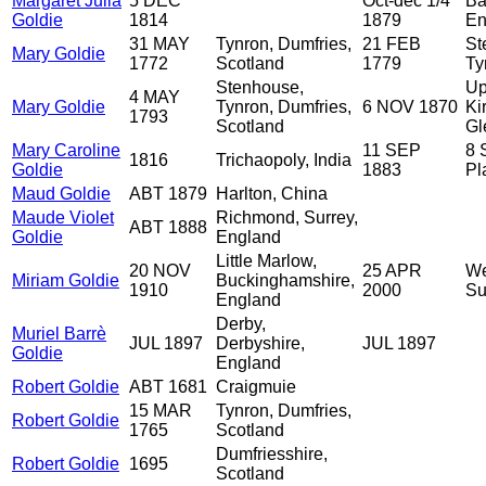
Margaret Julia
5 DEC
Oct-dec 1/4
Ba
Goldie
1814
1879
En
31 MAY
Tynron, Dumfries,
21 FEB
St
Mary Goldie
1772
Scotland
1779
Ty
Stenhouse,
Up
4 MAY
Mary Goldie
Tynron, Dumfries,
6 NOV 1870
Ki
1793
Scotland
Gl
Mary Caroline
11 SEP
8 
1816
Trichaopoly, India
Goldie
1883
Pl
Maud Goldie
ABT 1879
Harlton, China
Maude Violet
Richmond, Surrey,
ABT 1888
Goldie
England
Little Marlow,
20 NOV
25 APR
We
Miriam Goldie
Buckinghamshire,
1910
2000
Su
England
Derby,
Muriel Barrè
JUL 1897
Derbyshire,
JUL 1897
Goldie
England
Robert Goldie
ABT 1681
Craigmuie
15 MAR
Tynron, Dumfries,
Robert Goldie
1765
Scotland
Dumfriesshire,
Robert Goldie
1695
Scotland