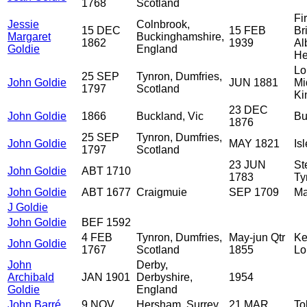
1768
Scotland
Fi
Jessie
Colnbrook,
15 DEC
15 FEB
Br
Margaret
Buckinghamshire,
1862
1939
Al
Goldie
England
He
Lo
25 SEP
Tynron, Dumfries,
John Goldie
JUN 1881
Mi
1797
Scotland
Ki
23 DEC
John Goldie
1866
Buckland, Vic
Bu
1876
25 SEP
Tynron, Dumfries,
John Goldie
MAY 1821
Isl
1797
Scotland
23 JUN
St
John Goldie
ABT 1710
1783
Ty
John Goldie
ABT 1677
Craigmuie
SEP 1709
Ma
J Goldie
John Goldie
BEF 1592
4 FEB
Tynron, Dumfries,
May-jun Qtr
Ke
John Goldie
1767
Scotland
1855
Lo
John
Derby,
Archibald
JAN 1901
Derbyshire,
1954
Goldie
England
John Barré
9 NOV
Hersham, Surrey,
21 MAR
To