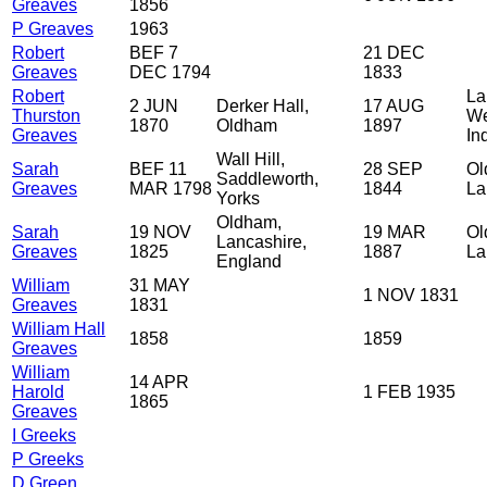
Greaves
1856
P Greaves
1963
Robert
BEF 7
21 DEC
Greaves
DEC 1794
1833
Robert
La
2 JUN
Derker Hall,
17 AUG
Thurston
We
1870
Oldham
1897
Greaves
In
Wall Hill,
Sarah
BEF 11
28 SEP
Ol
Saddleworth,
Greaves
MAR 1798
1844
La
Yorks
Oldham,
Sarah
19 NOV
19 MAR
Ol
Lancashire,
Greaves
1825
1887
La
England
William
31 MAY
1 NOV 1831
Greaves
1831
William Hall
1858
1859
Greaves
William
14 APR
Harold
1 FEB 1935
1865
Greaves
I Greeks
P Greeks
D Green