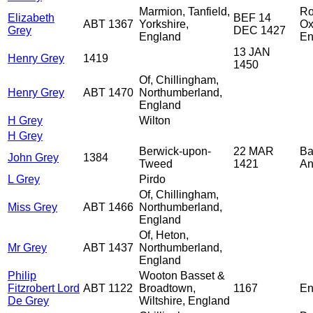
Marmion, Tanfield,
Ro
Elizabeth
BEF 14
ABT 1367
Yorkshire,
Ox
Grey
DEC 1427
England
En
13 JAN
Henry Grey
1419
1450
Of, Chillingham,
Henry Grey
ABT 1470
Northumberland,
England
H Grey
Wilton
H Grey
Berwick-upon-
22 MAR
Ba
John Grey
1384
Tweed
1421
An
L Grey
Pirdo
Of, Chillingham,
Miss Grey
ABT 1466
Northumberland,
England
Of, Heton,
Mr Grey
ABT 1437
Northumberland,
England
Philip
Wooton Basset &
Fitzrobert Lord
ABT 1122
Broadtown,
1167
En
De Grey
Wiltshire, England