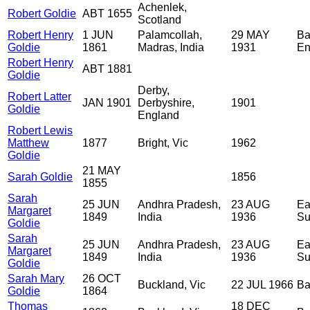
Achenlek,
Robert Goldie
ABT 1655
Scotland
Robert Henry
1 JUN
Palamcollah,
29 MAY
Ba
Goldie
1861
Madras, India
1931
En
Robert Henry
ABT 1881
Goldie
Derby,
Robert Latter
JAN 1901
Derbyshire,
1901
Goldie
England
Robert Lewis
Matthew
1877
Bright, Vic
1962
Goldie
21 MAY
Sarah Goldie
1856
1855
Sarah
25 JUN
Andhra Pradesh,
23 AUG
Ea
Margaret
1849
India
1936
Su
Goldie
Sarah
25 JUN
Andhra Pradesh,
23 AUG
Ea
Margaret
1849
India
1936
Su
Goldie
Sarah Mary
26 OCT
Buckland, Vic
22 JUL 1966
Ba
Goldie
1864
Thomas
18 DEC