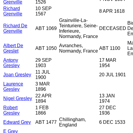
Grenville
1526
Richard
10 SEP
8 APR 1618
Grenville
1567
Grainville-La-
Bi
Richard De
Teinturiere, Seine-
ABT 1069
DECEASED
De
Grenville
Inferieure,
En
Normandy, France
Ma
Albert De
Avranches,
ABT 1050
ABT 1100
La
Greslet
Normandy, France
En
Antony
29 SEP
17 MAR
Gresley
1903
1954
11 JUL
Joan Gresley
20 JUL 1901
1900
Laurence
3 MAR
Gresley
1896
22 APR
13 JAN
Nigel Gresley
1894
1974
Robert
1 FEB
27 DEC
Gresley
1866
1936
Chillingham,
Edward Grey
ABT 1477
6 DEC 1533
England
E Grey