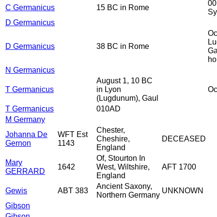
00
C Germanicus
15 BC in Rome
Sy
D Germanicus
Oc
Lu
D Germanicus
38 BC in Rome
Ga
ho
N Germanicus
August 1, 10 BC
T Germanicus
in Lyon
Oc
(Lugdunum), Gaul
T Germanicus
010AD
M Germany
Chester,
Johanna De
WFT Est
Cheshire,
DECEASED
Gernon
1143
England
Of, Stourton In
Mary
1642
West, Wiltshire,
AFT 1700
GERRARD
England
Ancient Saxony,
Gewis
ABT 383
UNKNOWN
Northern Germany
Gibson
Gibson