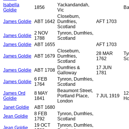
Isabella
Yackandandah,
1856
Ba
Goldie
Vic
Closeburn,
James Goldie
ABT 1642
Dumfries,
AFT 1703
Scotland
2 NOV
Tynron, Dumfries,
James Goldie
1788
Scotland
James Goldie
ABT 1655
AFT 1703
Closeburn,
28 MAR
Ty
James Goldie
ABT 1679
Dumfries,
1762
Sc
Scotland
Dumfries &
17 JUN
James Goldie
ABT 1708
Galloway
1781
6 FEB
Tynron, Dumfries,
James Goldie
1764
Scotland
Beaumont Street,
James Ord
8 MAY
12
Portland Place,
7 JUL 1919
Goldie
1841
Ho
London
Janet Goldie
ABT 1680
8 FEB
Tynron, Dumfries,
Jean Goldie
1792
Scotland
19 OCT
Tynron, Dumfries,
Jean Goldie