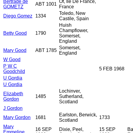
Bertrade de
Of, Ile De France,
ABT 1001
GOMETZ
France
Toledo, New
Diego Gomez
1334
Castile, Spain
Huish
Champflower,
Betty Good
1790
Somerset,
England
Somerset,
Mary Good
ABT 1785
England
W Good
P W C
5 FEB 1968
Goodchild
U Gordia
U Gordia
Lochinver,
Elizabeth
1485
Sutherland,
Gordon
Scotland
J Gordon
Earlston, Berwick,
Mary Gordon
1681
1733
Scotland
Mary
16 SEP
Dixie, Peel,
15 SEP
Ba
Emmeline