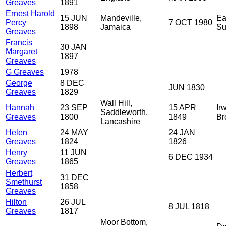
Greaves
1891
Ernest Harold
15 JUN
Mandeville,
Ea
Percy
7 OCT 1980
1898
Jamaica
Su
Greaves
Francis
30 JAN
Margaret
1897
Greaves
G Greaves
1978
George
8 DEC
JUN 1830
Greaves
1829
Wall Hill,
Hannah
23 SEP
15 APR
Irw
Saddleworth,
Greaves
1800
1849
Br
Lancashire
Helen
24 MAY
24 JAN
Greaves
1824
1826
Henry
11 JUN
6 DEC 1934
Greaves
1865
Herbert
31 DEC
Smethurst
1858
Greaves
Hilton
26 JUL
8 JUL 1818
Greaves
1817
Moor Bottom,