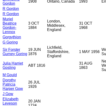
1908
Ontario, Canada
1993
En
Gordon
R Gordon
R Gordon
Muriel
London,
Beatrice
3 OCT
31 OCT
Middlesex,
Gordon-
1884
1968
England
Lennox
Gorgythion
G Goring
Lichfield,
Sir Forster
19 JUN
Wo
Staffordshire,
1 MAY 1956
Gurney Goring
1876
Su
England
Ne
Julia Harriet
31 AUG
ABT 1816
We
Gosling
1863
Su
M Gould
Dorothy
26 JUL
Patricia
1926
Harper Gow
J Gow
Elizabeth
20 JAN
Leveson
1724