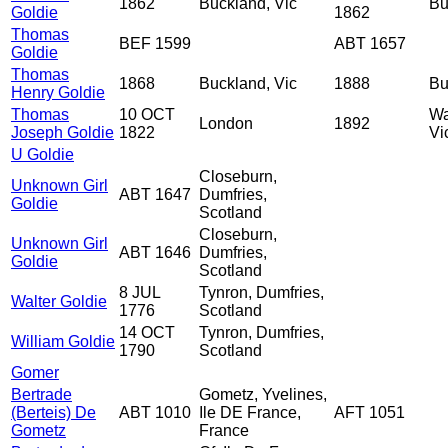
1862
Buckland, Vic
Bu
Goldie
1862
Thomas
BEF 1599
ABT 1657
Goldie
Thomas
1868
Buckland, Vic
1888
Bu
Henry Goldie
Thomas
10 OCT
Wa
London
1892
Joseph Goldie
1822
Vi
U Goldie
Closeburn,
Unknown Girl
ABT 1647
Dumfries,
Goldie
Scotland
Closeburn,
Unknown Girl
ABT 1646
Dumfries,
Goldie
Scotland
8 JUL
Tynron, Dumfries,
Walter Goldie
1776
Scotland
14 OCT
Tynron, Dumfries,
William Goldie
1790
Scotland
Gomer
Bertrade
Gometz, Yvelines,
(Berteis) De
ABT 1010
Ile DE France,
AFT 1051
Gometz
France