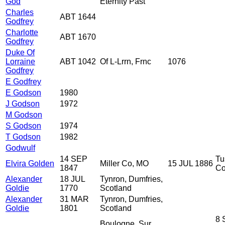
God
Eternity Past
Charles
ABT 1644
Godfrey
Charlotte
ABT 1670
Godfrey
Duke Of
Lorraine
ABT 1042
Of L-Lrrn, Frnc
1076
Godfrey
E Godfrey
E Godson
1980
J Godson
1972
M Godson
S Godson
1974
T Godson
1982
Godwulf
14 SEP
Tu
Elvira Golden
Miller Co, MO
15 JUL 1886
1847
Co
Alexander
18 JUL
Tynron, Dumfries,
Goldie
1770
Scotland
Alexander
31 MAR
Tynron, Dumfries,
Goldie
1801
Scotland
8 
Boulogne, Sur