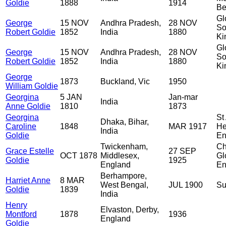
Goldie
1888
1914
Be
Gl
George
15 NOV
Andhra Pradesh,
28 NOV
So
Robert Goldie
1852
India
1880
Ki
Gl
George
15 NOV
Andhra Pradesh,
28 NOV
So
Robert Goldie
1852
India
1880
Ki
George
1873
Buckland, Vic
1950
William Goldie
Georgina
5 JAN
Jan-mar
India
Anne Goldie
1810
1873
Georgina
St
Dhaka, Bihar,
Caroline
1848
MAR 1917
He
India
Goldie
En
Twickenham,
Ch
Grace Estelle
27 SEP
OCT 1878
Middlesex,
Gl
Goldie
1925
England
En
Berhampore,
Harriet Anne
8 MAR
West Bengal,
JUL 1900
Su
Goldie
1839
India
Henry
Elvaston, Derby,
Montford
1878
1936
England
Goldie