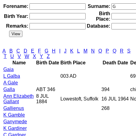
Forename:
Surname:
Birth
Birth Year:
Place:
Remarks:
Database:
A
B
C
D
E
F
G
H
I
J
K
L
M
N
O
P
Q
R
S
T
U
V
W
X
Y
Z
Name
Birth Date
Birth Place
Death Date
De
Gaia
L Galba
003 AD
69
A Gale
Galla
ABT 346
394
ch
Ann Elizabeth
8 JUL
Lowestoft, Suffolk
16 JUL 1964
No
Gallant
1884
Gallienus
268
K Gamble
Ganymede
K Gardiner
C Gardner