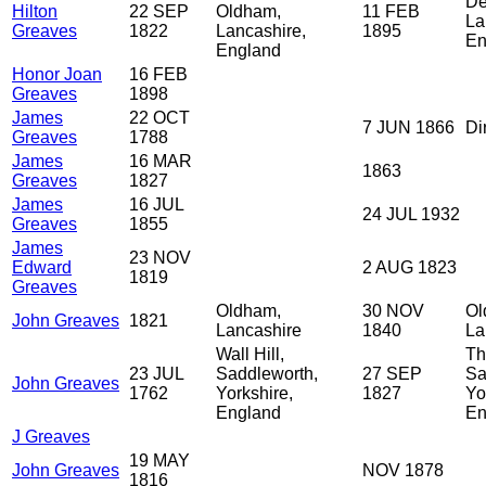
De
Hilton
22 SEP
Oldham,
11 FEB
La
Greaves
1822
Lancashire,
1895
En
England
Honor Joan
16 FEB
Greaves
1898
James
22 OCT
7 JUN 1866
Di
Greaves
1788
James
16 MAR
1863
Greaves
1827
James
16 JUL
24 JUL 1932
Greaves
1855
James
23 NOV
Edward
2 AUG 1823
1819
Greaves
Oldham,
30 NOV
Ol
John Greaves
1821
Lancashire
1840
La
Wall Hill,
Th
23 JUL
Saddleworth,
27 SEP
Sa
John Greaves
1762
Yorkshire,
1827
Yo
England
En
J Greaves
19 MAY
John Greaves
NOV 1878
1816