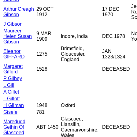
Je
Arthur Creagh
29 OCT
17 DEC
Ro
Gibson
1912
1970
Sc
J Gibson
Maureen
9 MAR
No
Helen Susan
Indore, India
DEC 1978
1909
Yo
Gibson
Brimsfield,
Eleanor
JAN
1275
Gloucester,
GIFFARD
1323/1324
England
Margaret
1528
DECEASED
Gifford
P Gilbey
L Gill
A Gillet
L Gillott
H Gilman
1948
Oxford
Gisele
781
Glascoed,
Maredudd
Llansilin,
Gethin Of
ABT 1450
DECEASED
Caernarvonshire,
Glascoed
Wales