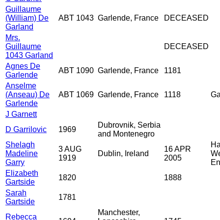
Guillaume
(William) De
ABT 1043
Garlende, France
DECEASED
Garland
Mrs.
Guillaume
DECEASED
1043 Garland
Agnes De
ABT 1090
Garlende, France
1181
Garlende
Anselme
(Anseau) De
ABT 1069
Garlende, France
1118
Ga
Garlende
J Garnett
Dubrovnik, Serbia
D Garrilovic
1969
and Montenegro
Shelagh
Ha
3 AUG
16 APR
Madeline
Dublin, Ireland
We
1919
2005
Garry
En
Elizabeth
1820
1888
Gartside
Sarah
1781
Gartside
Manchester,
Rebecca