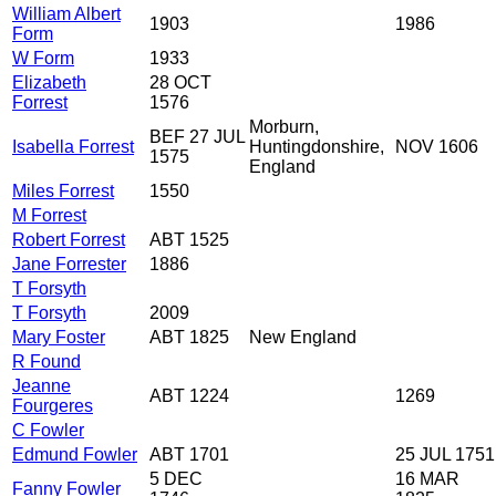
William Albert
1903
1986
Form
W Form
1933
Elizabeth
28 OCT
Forrest
1576
Morburn,
BEF 27 JUL
Isabella Forrest
Huntingdonshire,
NOV 1606
1575
England
Miles Forrest
1550
M Forrest
Robert Forrest
ABT 1525
Jane Forrester
1886
T Forsyth
T Forsyth
2009
Mary Foster
ABT 1825
New England
R Found
Jeanne
ABT 1224
1269
Fourgeres
C Fowler
Edmund Fowler
ABT 1701
25 JUL 1751
5 DEC
16 MAR
Fanny Fowler