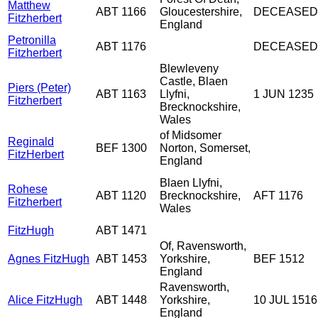
Matthew
ABT 1166
Gloucestershire,
DECEASED
Fitzherbert
England
Petronilla
ABT 1176
DECEASED
Fitzherbert
Blewleveny
Castle, Blaen
Piers (Peter)
ABT 1163
Llyfni,
1 JUN 1235
Fitzherbert
Brecknockshire,
Wales
of Midsomer
Reginald
BEF 1300
Norton, Somerset,
FitzHerbert
England
Blaen Llyfni,
Rohese
ABT 1120
Brecknockshire,
AFT 1176
Fitzherbert
Wales
FitzHugh
ABT 1471
Of, Ravensworth,
Agnes FitzHugh
ABT 1453
Yorkshire,
BEF 1512
England
Ravensworth,
Alice FitzHugh
ABT 1448
Yorkshire,
10 JUL 1516
England