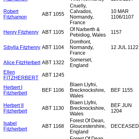
Cruelly,
Robert
Calvados,
10 MAR
ABT 1055
Fitzhamon
Normandy,
1106/1107
France
Of Narberth &
Henry Fitzhenry
ABT 1105
1157
Pebidiog, Wales
Domfront,
Sibylla Fitzhenry
ABT 1104
Normandy,
12 JUL 1122
France
Somerset,
Alice FitzHerbert
ABT 1322
England
Ellen
ABT 1245
FITZHERBERT
Blaen Llyfni,
Herbert I
BEF 1106
Brecknockshire,
BEF 1155
Fitzherbert
Wales
Blaen Llyfni,
Herbert II
BEF JUN
ABT 1130
Brecknockshire,
Fitzherbert
1204
Wales
Forest Of Dean,
Isabel
ABT 1168
Gloucestershire,
DECEASED
Fitzherbert
England
Forest Of Dean,