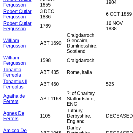
1904
Fergusson
1855
Robert Cutlar
3 DEC
6 OCT 1859
Fergusson
1836
Robert Cutlar
16 NOV
1769
Fergusson
1838
Craigdarroch,
William
Glencairn,
ABT 1690
Fergusson
Dumfriesshire,
Scotland
William
1598
Craigdarroch
Fergusson
Tonantia
ABT 435
Rome, Italia
Ferreola
Tonantius II
ABT 460
525
Ferreolus
?; of Charltey,
Agatha de
ABT 1168
Staffordshire,
Ferrers
ENG
Tutbury,
Agnes De
1105
Derbyshire,
DECEASED
Ferrers
England
Darley,
Amicea De