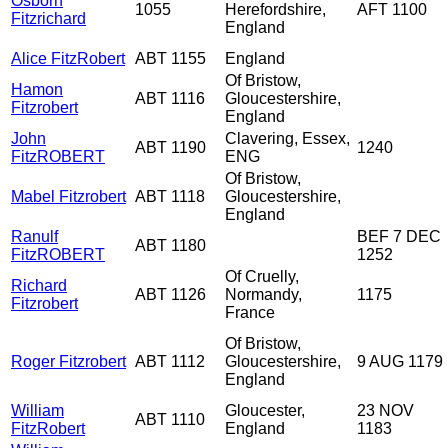
Osborn
1055
Herefordshire,
AFT 1100
Fitzrichard
England
Alice FitzRobert
ABT 1155
England
Of Bristow,
Hamon
ABT 1116
Gloucestershire,
Fitzrobert
England
John
Clavering, Essex,
ABT 1190
1240
FitzROBERT
ENG
Of Bristow,
Mabel Fitzrobert
ABT 1118
Gloucestershire,
England
Ranulf
BEF 7 DEC
ABT 1180
FitzROBERT
1252
Of Cruelly,
Richard
ABT 1126
Normandy,
1175
Fitzrobert
France
Of Bristow,
Roger Fitzrobert
ABT 1112
Gloucestershire,
9 AUG 1179
England
William
Gloucester,
23 NOV
ABT 1110
FitzRobert
England
1183