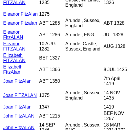
FITZALAN
1285
1326
England
Eleanor FitzAlan
1275
Arundel, Sussex,
Eleanor Fitzalan
ABT 1285
ABT 1328
England
Eleanor
ABT 1286
Arundel, ENG
JUL 1328
FitzALAN
Eleanor
10 AUG
Arundel Castle,
AUG 1328
FITZALAN
1282
Sussex, England
Elizabeth
BEF 1327
FITZALAN
Elizabeth
ABT 1366
8 JUL 1425
FitzAlan
7th April
Joan FitzAlan
ABT 1350
1419
Arundel, Sussex,
14 NOV
Joan FITZALAN
1375
England
1435
Joan FitzAlan
1347
1419
BEF NOV
John FitzALAN
ABT 1215
1267
14 SEP
Arundel, Sussex,
18 MAR
John FitzALAN