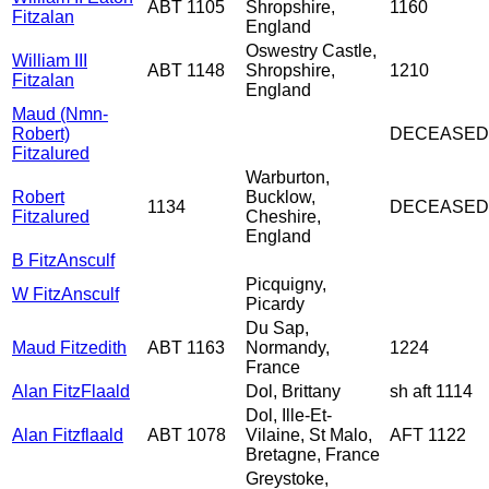
ABT 1105
Shropshire,
1160
Fitzalan
England
Oswestry Castle,
William III
ABT 1148
Shropshire,
1210
Fitzalan
England
Maud (Nmn-
Robert)
DECEASED
Fitzalured
Warburton,
Robert
Bucklow,
1134
DECEASED
Fitzalured
Cheshire,
England
B FitzAnsculf
Picquigny,
W FitzAnsculf
Picardy
Du Sap,
Maud Fitzedith
ABT 1163
Normandy,
1224
France
Alan FitzFlaald
Dol, Brittany
sh aft 1114
Dol, Ille-Et-
Alan Fitzflaald
ABT 1078
Vilaine, St Malo,
AFT 1122
Bretagne, France
Greystoke,