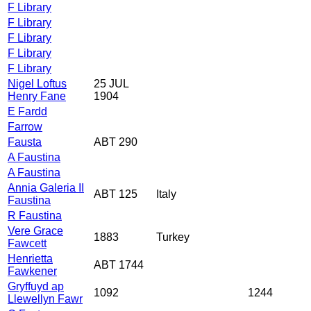
F Library
F Library
F Library
F Library
F Library
Nigel Loftus
25 JUL
Henry Fane
1904
E Fardd
Farrow
Fausta
ABT 290
A Faustina
A Faustina
Annia Galeria II
ABT 125
Italy
Faustina
R Faustina
Vere Grace
1883
Turkey
Fawcett
Henrietta
ABT 1744
Fawkener
Gryffuyd ap
1092
1244
Llewellyn Fawr