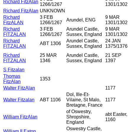
Richard FitzAlan
1266/1267
1301/1302
Richard FitzAlan
UNKNOWN
Richard
3 FEB
9 MAR
Arundel, ENG
FitzALAN
1266/1267
1301/1302
Richard
3 FEB
Arundel Castle,
9 MAR
FITZALAN
1266/1267
Sussex, England
1301/1302
Richard
Arundel Castle,
24 JAN
ABT 1306
FITZALAN
Sussex, England
1375/1376
Richard
25 MAR
Arundel Castle,
21 SEP
FITZALAN
1346
Sussex, England
1397
S Fitzalan
Thomas
1353
FitzAlan
Walter FitzAlan
1177
Dol, Ille-Et-
Walter Fitzalan
ABT 1106
Vilaine, St Malo,
1177
Bretagne, France
of Oswestry,
abt Easter,
William FitzAlan
Shropshire,
1160
England
Oswestry Castle,
William II Eaton