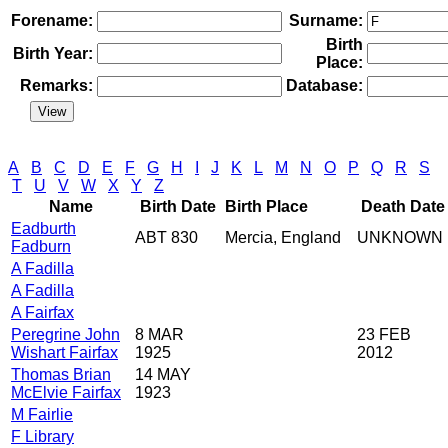
Forename:
Surname:
Birth
Birth Year:
Place:
Remarks:
Database:
A
B
C
D
E
F
G
H
I
J
K
L
M
N
O
P
Q
R
S
T
U
V
W
X
Y
Z
Name
Birth Date
Birth Place
Death Date
Eadburth
ABT 830
Mercia, England
UNKNOWN
Fadburn
A Fadilla
A Fadilla
A Fairfax
Peregrine John
8 MAR
23 FEB
Wishart Fairfax
1925
2012
Thomas Brian
14 MAY
McElvie Fairfax
1923
M Fairlie
F Library