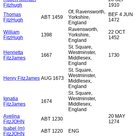
Fitzhugh
1910
Of, Ravensworth,
Thomas
BEF 4 JUN
ABT 1459
Yorkshire,
FitzHugh
1472
England
Ravensworth,
William
22 OCT
1398
Yorkshire,
FitzHugh
1452
England
St. Square,
Henrietta
Westminster,
1667
1730
FitzJames
Middlesex,
England
St. Square,
Westminster,
Henry FitzJames
AUG 1673
Middlesex,
England
St. Square,
Ignatia
Westminster,
1674
FitzJames
Middlesex,
England
Avelina
20 MAY
ABT 1230
FitzJOHN
1274
Isabel (m)
ABT 1220
ENG
FitzJOHN