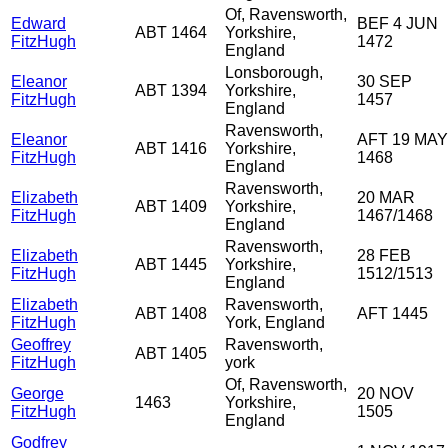
Of, Ravensworth,
Edward
BEF 4 JUN
ABT 1464
Yorkshire,
FitzHugh
1472
England
Lonsborough,
Eleanor
30 SEP
ABT 1394
Yorkshire,
FitzHugh
1457
England
Ravensworth,
Eleanor
AFT 19 MAY
ABT 1416
Yorkshire,
FitzHugh
1468
England
Ravensworth,
Elizabeth
20 MAR
ABT 1409
Yorkshire,
FitzHugh
1467/1468
England
Ravensworth,
Elizabeth
28 FEB
ABT 1445
Yorkshire,
FitzHugh
1512/1513
England
Elizabeth
Ravensworth,
ABT 1408
AFT 1445
FitzHugh
York, England
Geoffrey
Ravensworth,
ABT 1405
FitzHugh
york
Of, Ravensworth,
George
20 NOV
1463
Yorkshire,
FitzHugh
1505
England
Godfrey