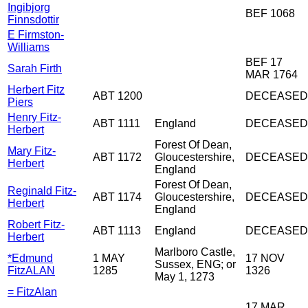
Ingibjorg
BEF 1068
Finnsdottir
E Firmston-
Williams
BEF 17
Sarah Firth
MAR 1764
Herbert Fitz
ABT 1200
DECEASED
Piers
Henry Fitz-
ABT 1111
England
DECEASED
Herbert
Forest Of Dean,
Mary Fitz-
ABT 1172
Gloucestershire,
DECEASED
Herbert
England
Forest Of Dean,
Reginald Fitz-
ABT 1174
Gloucestershire,
DECEASED
Herbert
England
Robert Fitz-
ABT 1113
England
DECEASED
Herbert
Marlboro Castle,
*Edmund
1 MAY
17 NOV
Sussex, ENG; or
FitzALAN
1285
1326
May 1, 1273
= FitzAlan
17 MAR