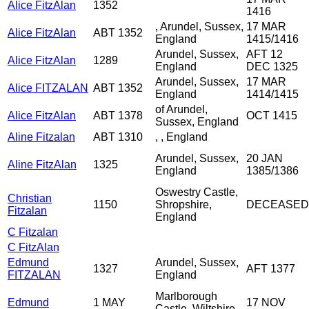
Alice FitzAlan
1352
1416
, Arundel, Sussex,
17 MAR
Alice FitzAlan
ABT 1352
England
1415/1416
Arundel, Sussex,
AFT 12
Alice FitzAlan
1289
England
DEC 1325
Arundel, Sussex,
17 MAR
Alice FITZALAN
ABT 1352
England
1414/1415
of Arundel,
Alice FitzAlan
ABT 1378
OCT 1415
Sussex, England
Aline Fitzalan
ABT 1310
, , England
Arundel, Sussex,
20 JAN
Aline FitzAlan
1325
England
1385/1386
Oswestry Castle,
Christian
1150
Shropshire,
DECEASED
Fitzalan
England
C Fitzalan
C FitzAlan
Edmund
Arundel, Sussex,
1327
AFT 1377
FITZALAN
England
Marlborough
Edmund
1 MAY
17 NOV
Castle, Wiltshire,