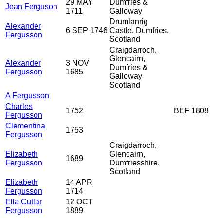
29 MAY
Dumfries &
Jean Ferguson
1711
Galloway
Drumlanrig
Alexander
6 SEP 1746
Castle, Dumfries,
Fergusson
Scotland
Craigdarroch,
Glencairn,
Alexander
3 NOV
Dumfries &
Fergusson
1685
Galloway
Scotland
A Fergusson
Charles
1752
BEF 1808
Fergusson
Clementina
1753
Fergusson
Craigdarroch,
Elizabeth
Glencairn,
1689
Fergusson
Dumfriesshire,
Scotland
Elizabeth
14 APR
Fergusson
1714
Ella Cutlar
12 OCT
Fergusson
1889