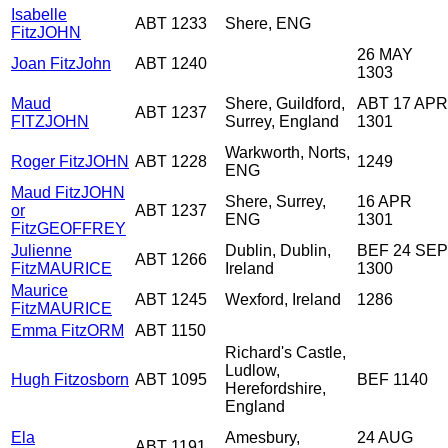
Isabelle
ABT 1233
Shere, ENG
FitzJOHN
26 MAY
Joan FitzJohn
ABT 1240
1303
Maud
Shere, Guildford,
ABT 17 APR
ABT 1237
FITZJOHN
Surrey, England
1301
Warkworth, Norts,
Roger FitzJOHN
ABT 1228
1249
ENG
Maud FitzJOHN
Shere, Surrey,
16 APR
or
ABT 1237
ENG
1301
FitzGEOFFREY
Julienne
Dublin, Dublin,
BEF 24 SEP
ABT 1266
FitzMAURICE
Ireland
1300
Maurice
ABT 1245
Wexford, Ireland
1286
FitzMAURICE
Emma FitzORM
ABT 1150
Richard's Castle,
Ludlow,
Hugh Fitzosborn
ABT 1095
BEF 1140
Herefordshire,
England
Ela
Amesbury,
24 AUG
ABT 1191