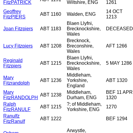
FitzPATRICK
Wiltshire, ENG
1261
Geoffrey
14 OCT
ABT 1160
Walden, ENG
FitzPIERS
1213
Blaen Llyfni,
Joan Fitzpiers
ABT 1183
Brecknockshire,
DECEASED
Wales
Brecknock,
Lucy Fitzpiers
ABT 1208
Breconshire,
AFT 1266
Wales
Blaen Llyfni,
Reginald
ABT 1215
Brecknockshire,
5 MAY 1286
Fitzpiers
Wales
Middleham,
Mary
ABT 1236
Yorkshire,
ABT 1320
Fitzrandolph
England
Mary
Middleham,
BEF 11 APR
ABT 1238
FitzRANDOLPH
Durham, ENG
1320
Ralph
?; of Middleham,
ABT 1215
1270
FitzRANULF
Yorkshire, ENG
Ranulfz
ABT 1222
BEF 1294
FitzRanulf
Arwystle,