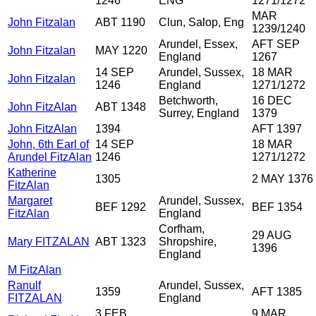
1246
ENG
1271/1272
MAR
John Fitzalan
ABT 1190
Clun, Salop, Eng
1239/1240
Arundel, Essex,
AFT SEP
John Fitzalan
MAY 1220
England
1267
14 SEP
Arundel, Sussex,
18 MAR
John Fitzalan
1246
England
1271/1272
Betchworth,
16 DEC
John FitzAlan
ABT 1348
Surrey, England
1379
John FitzAlan
1394
AFT 1397
John, 6th Earl of
14 SEP
18 MAR
Arundel FitzAlan
1246
1271/1272
Katherine
1305
2 MAY 1376
FitzAlan
Margaret
Arundel, Sussex,
BEF 1292
BEF 1354
FitzAlan
England
Corfham,
29 AUG
Mary FITZALAN
ABT 1323
Shropshire,
1396
England
M FitzAlan
Ranulf
Arundel, Sussex,
1359
AFT 1385
FITZALAN
England
3 FEB
9 MAR