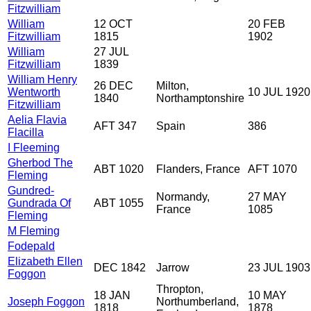
Fitzwilliam
William
12 OCT
20 FEB
Fitzwilliam
1815
1902
William
27 JUL
Fitzwilliam
1839
William Henry
26 DEC
Milton,
Wentworth
10 JUL 1920
1840
Northamptonshire
Fitzwilliam
Aelia Flavia
AFT 347
Spain
386
Flacilla
I Fleeming
Gherbod The
ABT 1020
Flanders, France
AFT 1070
Fleming
Gundred-
Normandy,
27 MAY
Gundrada Of
ABT 1055
France
1085
Fleming
M Fleming
Fodepald
Elizabeth Ellen
DEC 1842
Jarrow
23 JUL 1903
Foggon
Thropton,
18 JAN
10 MAY
Joseph Foggon
Northumberland,
1818
1878