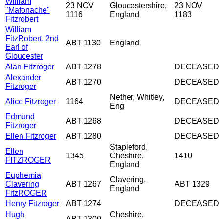
William
23 NOV
Gloucestershire,
23 NOV
"Mafonache"
1116
England
1183
Fitzrobert
William
FitzRobert, 2nd
ABT 1130
England
Earl of
Gloucester
Alan Fitzroger
ABT 1278
DECEASED
Alexander
ABT 1270
DECEASED
Fitzroger
Nether, Whitley,
Alice Fitzroger
1164
DECEASED
Eng
Edmund
ABT 1268
DECEASED
Fitzroger
Ellen Fitzroger
ABT 1280
DECEASED
Stapleford,
Ellen
1345
Cheshire,
1410
FITZROGER
England
Euphemia
Clavering,
Clavering
ABT 1267
ABT 1329
England
FitzROGER
Henry Fitzroger
ABT 1274
DECEASED
Hugh
Cheshire,
ABT 1300