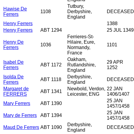
Tutbury,
Hawise De
1108
Derbyshire,
DECEASED
Ferrers
England
Henry Ferrers
1388
Henry Ferrers
ABT 1294
25 JUL 1349
Ferrieres-St-
Henry De
Hilaire, Eure,
1036
1101
Ferrers
Normandy,
France
Oakham,
Isabel De
29 APR
ABT 1172
Rutlandshire,
Ferrers
1252
England
Isolda De
Derbyshire,
ABT 1118
DECEASED
Ferrers
England
Margaret de
Newbold, Verdon,
22 JAN
ABT 1341
FERRERS
Leicester, ENG
1406/1407
25 JAN
Mary Ferrers
ABT 1390
1457/1458
25 JAN
Mary de Ferrers
ABT 1394
1457/1458
Derbyshire,
Maud De Ferrers
ABT 1090
DECEASED
England