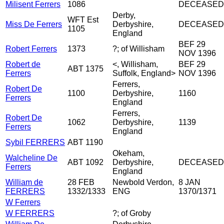
Milisent Ferrers
1086
DECEASED
Derby,
WFT Est
Miss De Ferrers
Derbyshire,
DECEASED
1105
England
BEF 29
Robert Ferrers
1373
?; of Willisham
NOV 1396
Robert de
<, Willisham,
BEF 29
ABT 1375
Ferrers
Suffolk, England>
NOV 1396
Ferrers,
Robert De
1100
Derbyshire,
1160
Ferrers
England
Ferrers,
Robert De
1062
Derbyshire,
1139
Ferrers
England
Sybil FERRERS
ABT 1190
Okeham,
Walcheline De
ABT 1092
Derbyshire,
DECEASED
Ferrers
England
William de
28 FEB
Newbold Verdon,
8 JAN
FERRERS
1332/1333
ENG
1370/1371
W Ferrers
W FERRERS
?; of Groby