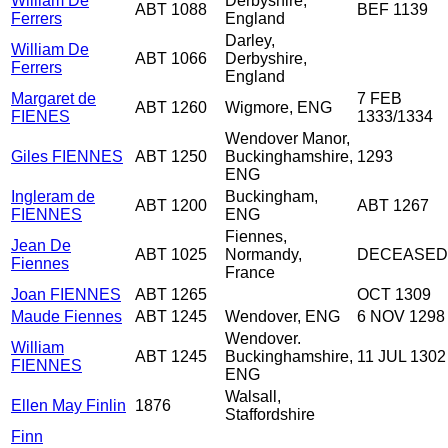
William De
Derbyshire,
ABT 1088
BEF 1139
Ferrers
England
Darley,
William De
ABT 1066
Derbyshire,
Ferrers
England
Margaret de
7 FEB
ABT 1260
Wigmore, ENG
FIENES
1333/1334
Wendover Manor,
Giles FIENNES
ABT 1250
Buckinghamshire,
1293
ENG
Ingleram de
Buckingham,
ABT 1200
ABT 1267
FIENNES
ENG
Fiennes,
Jean De
ABT 1025
Normandy,
DECEASED
Fiennes
France
Joan FIENNES
ABT 1265
OCT 1309
Maude Fiennes
ABT 1245
Wendover, ENG
6 NOV 1298
Wendover.
William
ABT 1245
Buckinghamshire,
11 JUL 1302
FIENNES
ENG
Walsall,
Ellen May Finlin
1876
Staffordshire
Finn