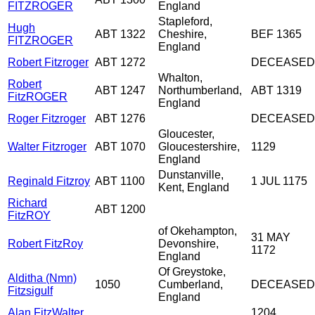
FITZROGER
England
Stapleford,
Hugh
ABT 1322
Cheshire,
BEF 1365
FITZROGER
England
Robert Fitzroger
ABT 1272
DECEASED
Whalton,
Robert
ABT 1247
Northumberland,
ABT 1319
FitzROGER
England
Roger Fitzroger
ABT 1276
DECEASED
Gloucester,
Walter Fitzroger
ABT 1070
Gloucestershire,
1129
England
Dunstanville,
Reginald Fitzroy
ABT 1100
1 JUL 1175
Kent, England
Richard
ABT 1200
FitzROY
of Okehampton,
31 MAY
Robert FitzRoy
Devonshire,
1172
England
Of Greystoke,
Alditha (Nmn)
1050
Cumberland,
DECEASED
Fitzsigulf
England
Alan FitzWalter
1204