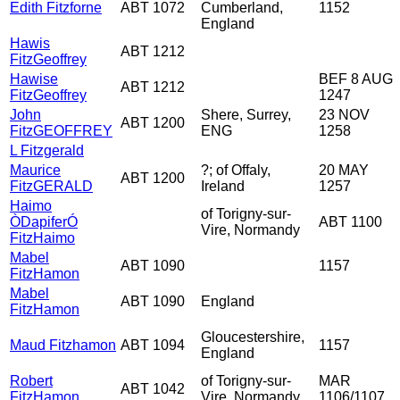
Edith Fitzforne
ABT 1072
Cumberland,
1152
England
Hawis
ABT 1212
FitzGeoffrey
Hawise
BEF 8 AUG
ABT 1212
FitzGeoffrey
1247
John
Shere, Surrey,
23 NOV
ABT 1200
FitzGEOFFREY
ENG
1258
L Fitzgerald
Maurice
?; of Offaly,
20 MAY
ABT 1200
FitzGERALD
Ireland
1257
Haimo
of Torigny-sur-
ÒDapiferÓ
ABT 1100
Vire, Normandy
FitzHaimo
Mabel
ABT 1090
1157
FitzHamon
Mabel
ABT 1090
England
FitzHamon
Gloucestershire,
Maud Fitzhamon
ABT 1094
1157
England
Robert
of Torigny-sur-
MAR
ABT 1042
FitzHamon
Vire, Normandy
1106/1107