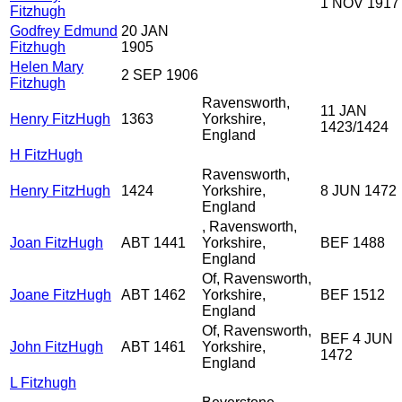
1 NOV 1917
Fitzhugh
Godfrey Edmund
20 JAN
Fitzhugh
1905
Helen Mary
2 SEP 1906
Fitzhugh
Ravensworth,
11 JAN
Henry FitzHugh
1363
Yorkshire,
1423/1424
England
H FitzHugh
Ravensworth,
Henry FitzHugh
1424
Yorkshire,
8 JUN 1472
England
, Ravensworth,
Joan FitzHugh
ABT 1441
Yorkshire,
BEF 1488
England
Of, Ravensworth,
Joane FitzHugh
ABT 1462
Yorkshire,
BEF 1512
England
Of, Ravensworth,
BEF 4 JUN
John FitzHugh
ABT 1461
Yorkshire,
1472
England
L Fitzhugh