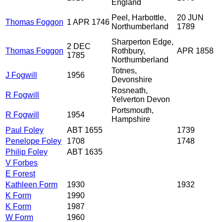
England
Peel, Harbottle,
20 JUN
Thomas Foggon
1 APR 1746
Northumberland
1789
Sharperton Edge,
2 DEC
Thomas Foggon
Rothbury,
APR 1858
1785
Northumberland
Totnes,
J Fogwill
1956
Devonshire
Rosneath,
R Fogwill
Yelverton Devon
Portsmouth,
R Fogwill
1954
Hampshire
Paul Foley
ABT 1655
1739
Penelope Foley
1708
1748
Philip Foley
ABT 1635
V Forbes
E Forest
Kathleen Form
1930
1932
K Form
1990
K Form
1987
W Form
1960