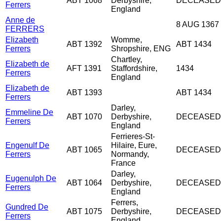
ABT 1068
Derbyshire,
DECEASED
Ferrers
England
Anne de
8 AUG 1367
FERRERS
Elizabeth
Womme,
ABT 1392
ABT 1434
Ferrers
Shropshire, ENG
Chartley,
Elizabeth de
AFT 1391
Staffordshire,
1434
Ferrers
England
Elizabeth de
ABT 1393
ABT 1434
Ferrers
Darley,
Emmeline De
ABT 1070
Derbyshire,
DECEASED
Ferrers
England
Ferrieres-St-
Engenulf De
Hilaire, Eure,
ABT 1065
DECEASED
Ferrers
Normandy,
France
Darley,
Eugenulph De
ABT 1064
Derbyshire,
DECEASED
Ferrers
England
Ferrers,
Gundred De
ABT 1075
Derbyshire,
DECEASED
Ferrers
England