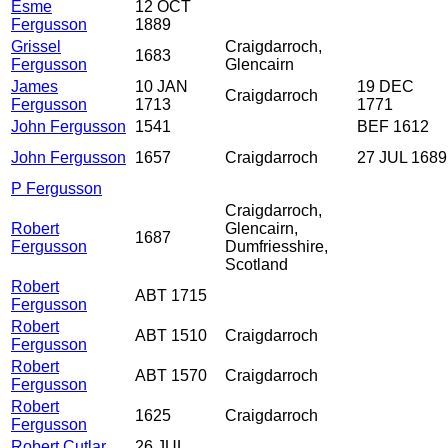
Esme
12 OCT
Fergusson
1889
Grissel
Craigdarroch,
1683
Fergusson
Glencairn
James
10 JAN
19 DEC
Craigdarroch
Fergusson
1713
1771
John Fergusson
1541
BEF 1612
John Fergusson
1657
Craigdarroch
27 JUL 1689
P Fergusson
Craigdarroch,
Robert
Glencairn,
1687
Fergusson
Dumfriesshire,
Scotland
Robert
ABT 1715
Fergusson
Robert
ABT 1510
Craigdarroch
Fergusson
Robert
ABT 1570
Craigdarroch
Fergusson
Robert
1625
Craigdarroch
Fergusson
Robert Cutlar
26 JUL