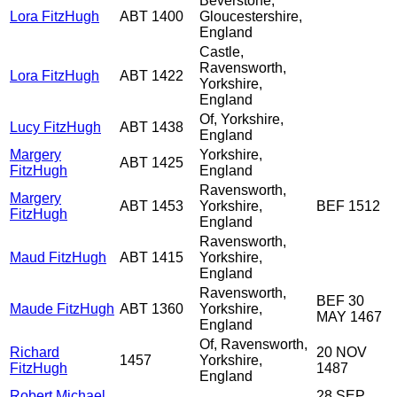
Beverstone,
Lora FitzHugh
ABT 1400
Gloucestershire,
England
Castle,
Ravensworth,
Lora FitzHugh
ABT 1422
Yorkshire,
England
Of, Yorkshire,
Lucy FitzHugh
ABT 1438
England
Margery
Yorkshire,
ABT 1425
FitzHugh
England
Ravensworth,
Margery
ABT 1453
Yorkshire,
BEF 1512
FitzHugh
England
Ravensworth,
Maud FitzHugh
ABT 1415
Yorkshire,
England
Ravensworth,
BEF 30
Maude FitzHugh
ABT 1360
Yorkshire,
MAY 1467
England
Of, Ravensworth,
Richard
20 NOV
1457
Yorkshire,
FitzHugh
1487
England
Robert Michael
28 SEP