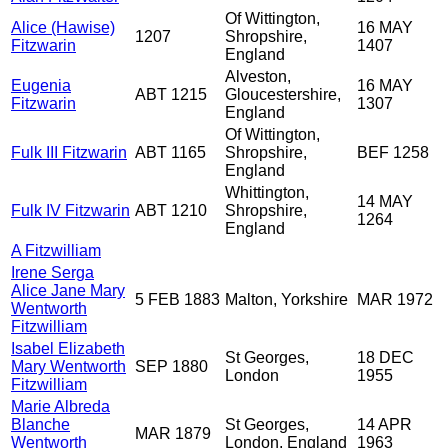
Of Wittington,
Alice (Hawise)
16 MAY
1207
Shropshire,
Fitzwarin
1407
England
Alveston,
Eugenia
16 MAY
ABT 1215
Gloucestershire,
Fitzwarin
1307
England
Of Wittington,
Fulk III Fitzwarin
ABT 1165
Shropshire,
BEF 1258
England
Whittington,
14 MAY
Fulk IV Fitzwarin
ABT 1210
Shropshire,
1264
England
A Fitzwilliam
Irene Serga
Alice Jane Mary
5 FEB 1883
Malton, Yorkshire
MAR 1972
Wentworth
Fitzwilliam
Isabel Elizabeth
St Georges,
18 DEC
Mary Wentworth
SEP 1880
London
1955
Fitzwilliam
Marie Albreda
Blanche
St Georges,
14 APR
MAR 1879
Wentworth
London, England
1963