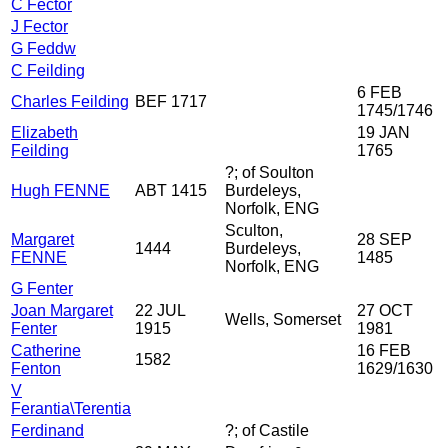
C Fector
J Fector
G Feddw
C Feilding
6 FEB
Charles Feilding
BEF 1717
1745/1746
Elizabeth
19 JAN
Feilding
1765
?; of Soulton
Hugh FENNE
ABT 1415
Burdeleys,
Norfolk, ENG
Sculton,
Margaret
28 SEP
1444
Burdeleys,
FENNE
1485
Norfolk, ENG
G Fenter
Joan Margaret
22 JUL
27 OCT
Wells, Somerset
Fenter
1915
1981
Catherine
16 FEB
1582
Fenton
1629/1630
V
Ferantia\Terentia
Ferdinand
?; of Castile