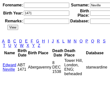
Forename:
Surname:
Birth
Birth Year:
Place:
Remarks:
Database:
A
B
C
D
E
F
G
H
I
J
K
L
M
N
O
P
Q
R
S
T
U
V
W
X
Y
Z
Birth
Death
Death
Name
Birth Place
Database
Date
Date
Place
Tower Hill,
8
Edward
ABT
London,
Abergavenny
DEC
stanwardine
Neville
1471
ENG;
1538
beheaded