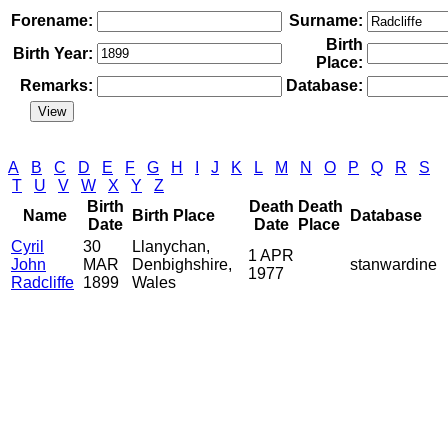
Forename:
Surname:
Birth
Birth Year:
Place:
Remarks:
Database:
A
B
C
D
E
F
G
H
I
J
K
L
M
N
O
P
Q
R
S
T
U
V
W
X
Y
Z
Birth
Death
Death
Name
Birth Place
Database
Date
Date
Place
Cyril
30
Llanychan,
1 APR
John
MAR
Denbighshire,
stanwardine
1977
Radcliffe
1899
Wales