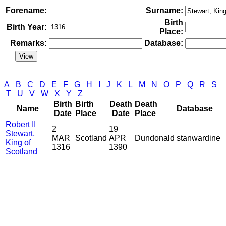
Forename:
Surname:
Birth
Birth Year:
Place:
Remarks:
Database:
A
B
C
D
E
F
G
H
I
J
K
L
M
N
O
P
Q
R
S
T
U
V
W
X
Y
Z
Birth
Birth
Death
Death
Name
Database
Date
Place
Date
Place
Robert II
2
19
Stewart,
MAR
Scotland
APR
Dundonald
stanwardine
King of
1316
1390
Scotland