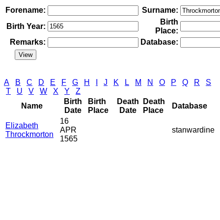
Forename:
Surname:
Birth
Birth Year:
Place:
Remarks:
Database:
A
B
C
D
E
F
G
H
I
J
K
L
M
N
O
P
Q
R
S
T
U
V
W
X
Y
Z
Birth
Birth
Death
Death
Name
Database
Date
Place
Date
Place
16
Elizabeth
APR
stanwardine
Throckmorton
1565