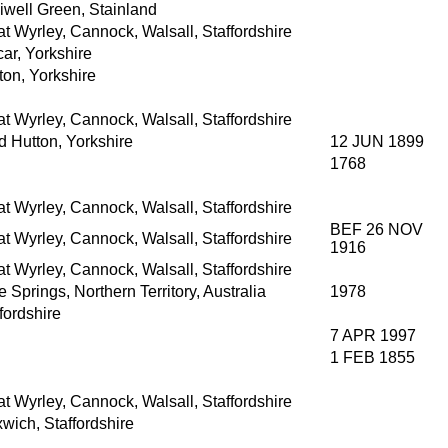
iwell Green, Stainland
t Wyrley, Cannock, Walsall, Staffordshire
ar, Yorkshire
ton, Yorkshire
t Wyrley, Cannock, Walsall, Staffordshire
d Hutton, Yorkshire
12 JUN 1899
1768
t Wyrley, Cannock, Walsall, Staffordshire
BEF 26 NOV
t Wyrley, Cannock, Walsall, Staffordshire
1916
t Wyrley, Cannock, Walsall, Staffordshire
e Springs, Northern Territory, Australia
1978
fordshire
7 APR 1997
1 FEB 1855
t Wyrley, Cannock, Walsall, Staffordshire
wich, Staffordshire