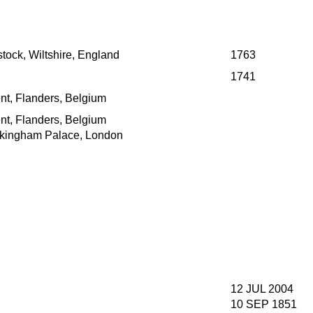
tock, Wiltshire, England
1763
1741
nt, Flanders, Belgium
nt, Flanders, Belgium
kingham Palace, London
12 JUL 2004
10 SEP 1851