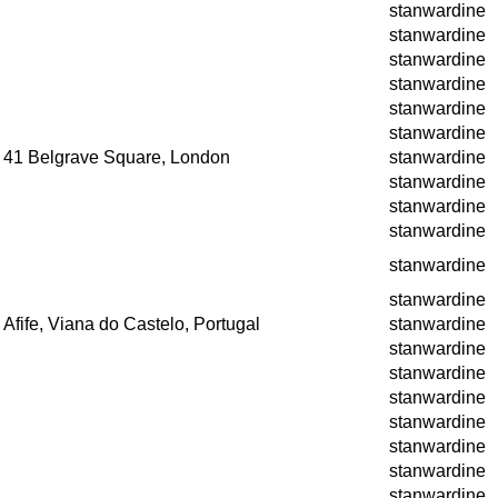
stanwardine
stanwardine
stanwardine
stanwardine
stanwardine
stanwardine
41 Belgrave Square, London
stanwardine
stanwardine
stanwardine
stanwardine
stanwardine
stanwardine
Afife, Viana do Castelo, Portugal
stanwardine
stanwardine
stanwardine
stanwardine
stanwardine
stanwardine
stanwardine
stanwardine