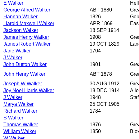
E Walker
Hell
George Alfred Walker
ABT 1880
Grea
Hannah Walker
1826
Golc
Harold Maxwell Walker
APR 1869
Eas
Jackson Walker
18 SEP 1914
James Henry Walker
1908
Grea
James Robert Walker
19 OCT 1829
Lan
Jane Walker
1704
J Walker
John Dutton Walker
1901
Grea
John Henry Walker
ABT 1878
Grea
Joseph W Walker
30 AUG 1912
Grea
Joy Noel Harris Walker
18 DEC 1914
Alic
J Walker
1948
Staf
Marya Walker
25 OCT 1905
Richard Walker
1784
S Walker
Thomas Walker
1876
Grea
William Walker
1850
Blox
W Walker