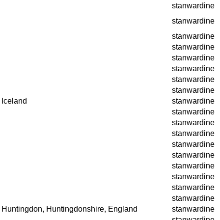
stanwardine
stanwardine
stanwardine
stanwardine
stanwardine
stanwardine
stanwardine
stanwardine
Iceland
stanwardine
stanwardine
stanwardine
stanwardine
stanwardine
stanwardine
stanwardine
stanwardine
stanwardine
stanwardine
Huntingdon, Huntingdonshire, England
stanwardine
stanwardine