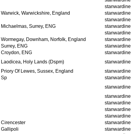
stanwardine
Warwick, Warwickshire, England
stanwardine
stanwardine
Michaelmas, Surrey, ENG
stanwardine
stanwardine
Wormegay, Downham, Norfolk, England
stanwardine
Surrey, ENG
stanwardine
Croydon, ENG
stanwardine
Laodicea, Holy Lands (Dspm)
stanwardine
Priory Of Lewes, Sussex, England
stanwardine
Sp
stanwardine
stanwardine
stanwardine
stanwardine
stanwardine
stanwardine
Cirencester
stanwardine
Gallipoli
stanwardine