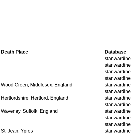
Death Place
Database
stanwardine
stanwardine
stanwardine
stanwardine
Wood Green, Middlesex, England
stanwardine
stanwardine
Hertfordshire, Hertford, England
stanwardine
stanwardine
Waveney, Suffolk, England
stanwardine
stanwardine
stanwardine
St. Jean, Ypres
stanwardine