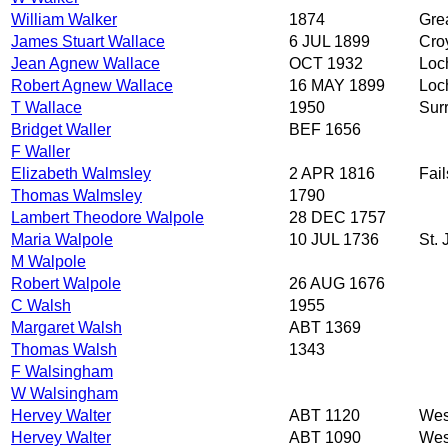
William Walker
1874
Grea
James Stuart Wallace
6 JUL 1899
Cro
Jean Agnew Wallace
OCT 1932
Loch
Robert Agnew Wallace
16 MAY 1899
Loc
T Wallace
1950
Sur
Bridget Waller
BEF 1656
F Waller
Elizabeth Walmsley
2 APR 1816
Fai
Thomas Walmsley
1790
Lambert Theodore Walpole
28 DEC 1757
Maria Walpole
10 JUL 1736
St.
M Walpole
Robert Walpole
26 AUG 1676
C Walsh
1955
Margaret Walsh
ABT 1369
Thomas Walsh
1343
F Walsingham
W Walsingham
Hervey Walter
ABT 1120
Wes
Hervey Walter
ABT 1090
Wes