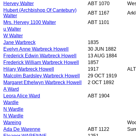
Hervey Walter
ABT 1070
Wes
Hubert (Archbishop Of Cantebury)
ABT 1167
Arkl
Walter
Mrs. Hervey 1100 Walter
ABT 1101
u Walter
W Walter
Jane Warbreck
1835
Evelyn Anne Warbreck Howell
30 JUN 1882
Frederick Edwin Warbreck Howell
13 AUG 1884
Frederick William Warbreck Howell
1857
Hilary Warbreck Howell
1917
ALT
Malcolm Bardsley Warbreck Howell
29 OCT 1919
Margaret Ethelwyn Warbreck Howell
2 OCT 1892
A Ward
Leora Alice Ward
ABT 1904
Wardle
N Wardle
N Wardle
Wareing
Woo
Ada De Warenne
ABT 1122
Sur
Eleanor WARENNE
1251