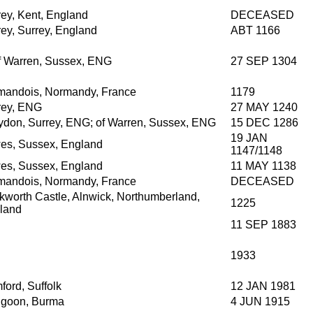
rey, Kent, England
DECEASED
rey, Surrey, England
ABT 1166
of Warren, Sussex, ENG
27 SEP 1304
mandois, Normandy, France
1179
rey, ENG
27 MAY 1240
ydon, Surrey, ENG; of Warren, Sussex, ENG
15 DEC 1286
19 JAN
es, Sussex, England
1147/1148
es, Sussex, England
11 MAY 1138
mandois, Normandy, France
DECEASED
kworth Castle, Alnwick, Northumberland,
1225
land
11 SEP 1883
1933
ford, Suffolk
12 JAN 1981
goon, Burma
4 JUN 1915