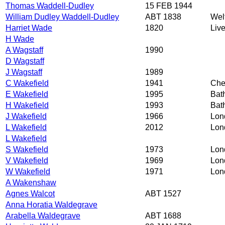
Thomas Waddell-Dudley
15 FEB 1944
William Dudley Waddell-Dudley
ABT 1838
Wel
Harriet Wade
1820
Liv
H Wade
A Wagstaff
1990
D Wagstaff
J Wagstaff
1989
C Wakefield
1941
Che
E Wakefield
1995
Bat
H Wakefield
1993
Bat
J Wakefield
1966
Lon
L Wakefield
2012
Lon
L Wakefield
S Wakefield
1973
Lon
V Wakefield
1969
Lon
W Wakefield
1971
Lon
A Wakenshaw
Agnes Walcot
ABT 1527
Anna Horatia Waldegrave
Arabella Waldegrave
ABT 1688