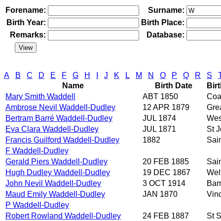
Forename:
Surname:
Birth Year:
Birth Place:
Remarks:
Database:
A
B
C
D
E
F
G
H
I
J
K
L
M
N
O
P
Q
R
S
Name
Birth Date
Bir
Mary Smith Waddell
ABT 1850
Coa
Ambrose Nevil Waddell-Dudley
12 APR 1879
Gre
Bertram Barré Waddell-Dudley
JUL 1874
Wes
Eva Clara Waddell-Dudley
JUL 1871
St 
Francis Guilford Waddell-Dudley
1882
Sai
F Waddell-Dudley
Gerald Piers Waddell-Dudley
20 FEB 1885
Sai
Hugh Dudley Waddell-Dudley
19 DEC 1867
Wel
John Nevil Waddell-Dudley
3 OCT 1914
Bar
Maud Emily Waddell-Dudley
JAN 1870
Vin
P Waddell-Dudley
Robert Rowland Waddell-Dudley
24 FEB 1887
St S