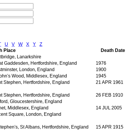
T
U
V
W
X
Y
Z
th Place
Death Date
tbridge, Lanarkshire
at Gaddesden, Hertfordshire, England
1976
tminster, London, England
1900
John's Wood, Middlesex, England
1945
nt Stephen, Hertfordshire, England
21 APR 1961
nt Stephen, Hertfordshire, England
26 FEB 1910
ford, Gloucestershire, England
net, Middlesex, England
14 JUL 2005
cent Square, London, England
tephen's, St Albans, Hertfordshire, England
15 APR 1915