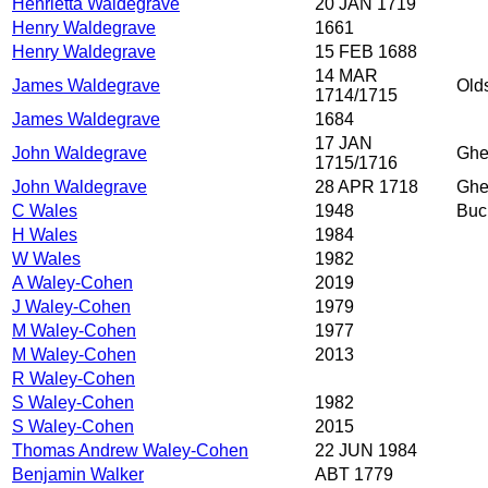
Henrietta Waldegrave
20 JAN 1719
Henry Waldegrave
1661
Henry Waldegrave
15 FEB 1688
14 MAR
James Waldegrave
Olds
1714/1715
James Waldegrave
1684
17 JAN
John Waldegrave
Ghe
1715/1716
John Waldegrave
28 APR 1718
Ghe
C Wales
1948
Buc
H Wales
1984
W Wales
1982
A Waley-Cohen
2019
J Waley-Cohen
1979
M Waley-Cohen
1977
M Waley-Cohen
2013
R Waley-Cohen
S Waley-Cohen
1982
S Waley-Cohen
2015
Thomas Andrew Waley-Cohen
22 JUN 1984
Benjamin Walker
ABT 1779