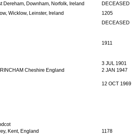
t Dereham, Downham, Norfolk, Ireland
DECEASED
ow, Wicklow, Leinster, Ireland
1205
DECEASED
1911
3 JUL 1901
RINCHAM Cheshire England
2 JAN 1947
12 OCT 1969
dcot
rey, Kent, England
1178