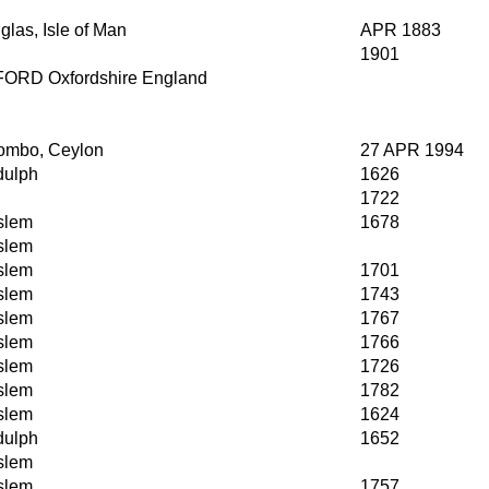
las, Isle of Man
APR 1883
1901
ORD Oxfordshire England
ombo, Ceylon
27 APR 1994
dulph
1626
1722
slem
1678
slem
slem
1701
slem
1743
slem
1767
slem
1766
slem
1726
slem
1782
slem
1624
dulph
1652
slem
slem
1757