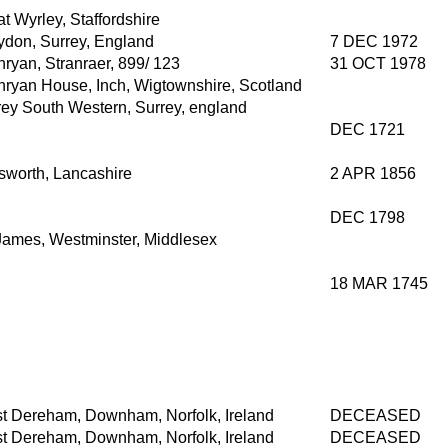
t Wyrley, Staffordshire
ydon, Surrey, England
7 DEC 1972
ryan, Stranraer, 899/ 123
31 OCT 1978
hryan House, Inch, Wigtownshire, Scotland
rey South Western, Surrey, england
DEC 1721
lsworth, Lancashire
2 APR 1856
DEC 1798
 James, Westminster, Middlesex
18 MAR 1745
t Dereham, Downham, Norfolk, Ireland
DECEASED
t Dereham, Downham, Norfolk, Ireland
DECEASED