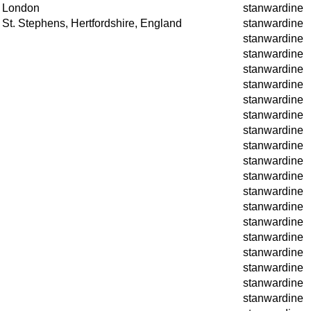
London
stanwardine
St. Stephens, Hertfordshire, England
stanwardine
stanwardine
stanwardine
stanwardine
stanwardine
stanwardine
stanwardine
stanwardine
stanwardine
stanwardine
stanwardine
stanwardine
stanwardine
stanwardine
stanwardine
stanwardine
stanwardine
stanwardine
stanwardine