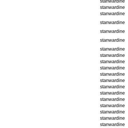
stanwardine
stanwardine
stanwardine
stanwardine
stanwardine
stanwardine
stanwardine
stanwardine
stanwardine
stanwardine
stanwardine
stanwardine
stanwardine
stanwardine
stanwardine
stanwardine
stanwardine
stanwardine
stanwardine