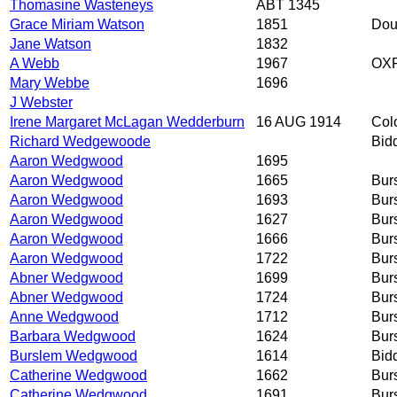
Thomasine Wasteneys
ABT 1345
Grace Miriam Watson
1851
Doug
Jane Watson
1832
A Webb
1967
OXF
Mary Webbe
1696
J Webster
Irene Margaret McLagan Wedderburn
16 AUG 1914
Col
Richard Wedgewoode
Bid
Aaron Wedgwood
1695
Aaron Wedgwood
1665
Bur
Aaron Wedgwood
1693
Bur
Aaron Wedgwood
1627
Bur
Aaron Wedgwood
1666
Bur
Aaron Wedgwood
1722
Bur
Abner Wedgwood
1699
Bur
Abner Wedgwood
1724
Bur
Anne Wedgwood
1712
Bur
Barbara Wedgwood
1624
Bur
Burslem Wedgwood
1614
Bid
Catherine Wedgwood
1662
Bur
Catherine Wedgwood
1691
Bur