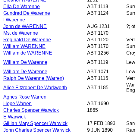
Ella De Warenne
ABT 1118
Sur
Gundred De Warenne
ABT 1124
Sur
I Warenne
John de WARENNE
AUG 1231
?; 
Ms. de Warenne
ABT 1170
Reginald De Warenne
ABT 1120
Ver
William WARENNE
ABT 1170
Sur
William de WARENNE
ABT 1256
Cro
William De Warenne
ABT 1119
Lew
William De Warenne
ABT 1071
Lew
Ralph De Warenne (Warren)
ABT 1115
Ver
War
Alice Fitzrobert De Warkworth
ABT 1185
Eng
Agnes Rose Warren
Hope Warren
ABT 1690
Charles Spencer Warwick
1865
E Warwick
Gillian Mary Spencer Warwick
17 FEB 1893
Sam
John Charles Spencer Warwick
9 JUN 1890
Ran