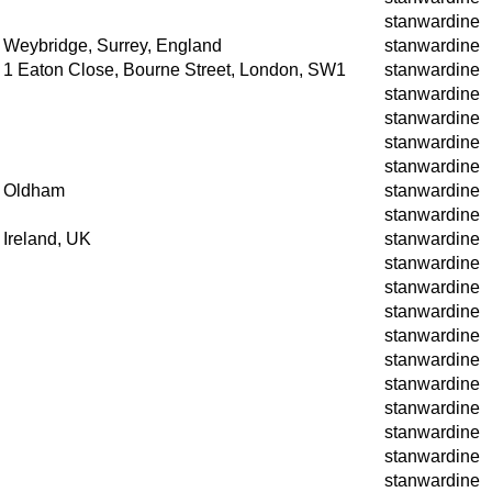
stanwardine
Weybridge, Surrey, England
stanwardine
1 Eaton Close, Bourne Street, London, SW1
stanwardine
stanwardine
stanwardine
stanwardine
stanwardine
Oldham
stanwardine
stanwardine
Ireland, UK
stanwardine
stanwardine
stanwardine
stanwardine
stanwardine
stanwardine
stanwardine
stanwardine
stanwardine
stanwardine
stanwardine