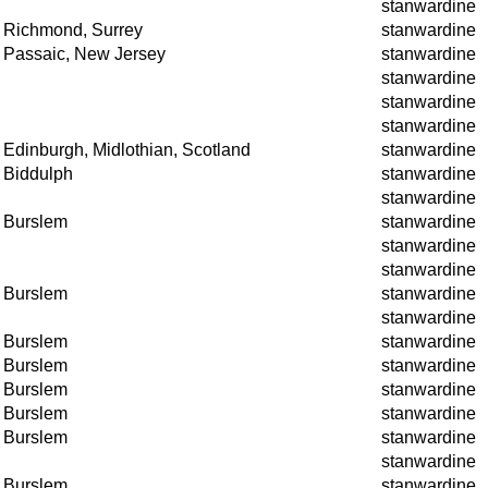
stanwardine
Richmond, Surrey
stanwardine
Passaic, New Jersey
stanwardine
stanwardine
stanwardine
stanwardine
Edinburgh, Midlothian, Scotland
stanwardine
Biddulph
stanwardine
stanwardine
Burslem
stanwardine
stanwardine
stanwardine
Burslem
stanwardine
stanwardine
Burslem
stanwardine
Burslem
stanwardine
Burslem
stanwardine
Burslem
stanwardine
Burslem
stanwardine
stanwardine
Burslem
stanwardine