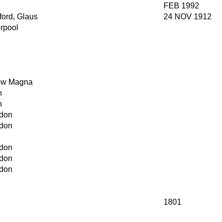
FEB 1992
ford, Glaus
24 NOV 1912
erpool
w Magna
h
h
don
don
don
don
don
1801