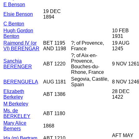
E Benson
19 DEC
Elsie Benson
1894
C Benton
Hugh Gordon
10 FEB
Benton
1931
Raimond IV (or
BET 1195
?; of Provence,
19 AUG
VI) BERENGAR
AND 1198
France
1245
?; of Aix-en-
Sanchia
Provence,
ABT 1220
9 NOV 126
BERENGER
Bouches-du-
Rhone, France
Segovia, Castile,
BERENGUELA
AUG 1181
8 NOV 124
Spain
Elizabeth
28 DEC
ABT 1386
Berkeley
1422
M Berkeley
Ms. de
ABT 1180
BERKELEY
Mary Alice
1868
Berners
AFT MAY
Ida (m) Bertram
ABT 1210