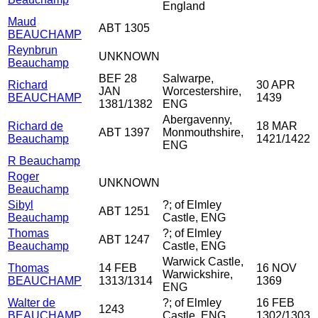
England
Maud
ABT 1305
BEAUCHAMP
Reynbrun
UNKNOWN
Beauchamp
BEF 28
Salwarpe,
Richard
30 APR
JAN
Worcestershire,
BEAUCHAMP
1439
1381/1382
ENG
Abergavenny,
Richard de
18 MAR
ABT 1397
Monmouthshire,
Beauchamp
1421/1422
ENG
R Beauchamp
Roger
UNKNOWN
Beauchamp
Sibyl
?; of Elmley
ABT 1251
Beauchamp
Castle, ENG
Thomas
?; of Elmley
ABT 1247
Beauchamp
Castle, ENG
Warwick Castle,
Thomas
14 FEB
16 NOV
Warwickshire,
BEAUCHAMP
1313/1314
1369
ENG
Walter de
?; of Elmley
16 FEB
1243
BEAUCHAMP
Castle, ENG
1302/1303