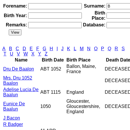
Forename:
Surname:
Birth
Birth Year:
Place:
Remarks:
Database:
A
B
C
D
E
F
G
H
I
J
K
L
M
N
O
P
Q
R
S
T
U
V
W
X
Y
Z
Name
Birth Date
Birth Place
Death Dat
Ballon, Maine,
Dru De Baalon
ABT 1052
DECEASE
France
Mrs. Dru 1052
DECEASE
Baalon
Adelise Lucia De
ABT 1115
England
DECEASE
Baalun
Gloucester,
Eunice De
1050
Gloucestershire,
DECEASE
Baalun
England
J Bacon
R Badger