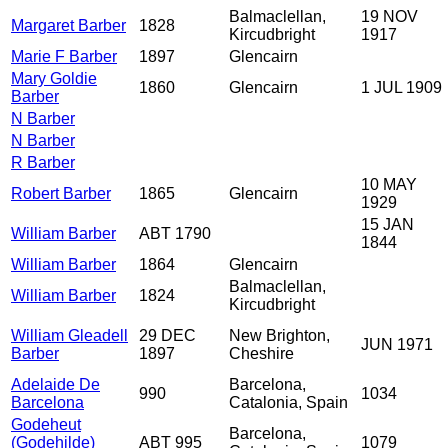
Balmaclellan,
19 NOV
Margaret Barber
1828
Kircudbright
1917
Marie F Barber
1897
Glencairn
Mary Goldie
1860
Glencairn
1 JUL 1909
Barber
N Barber
N Barber
R Barber
10 MAY
Robert Barber
1865
Glencairn
1929
15 JAN
William Barber
ABT 1790
1844
William Barber
1864
Glencairn
Balmaclellan,
William Barber
1824
Kircudbright
William Gleadell
29 DEC
New Brighton,
JUN 1971
Barber
1897
Cheshire
Adelaide De
Barcelona,
990
1034
Barcelona
Catalonia, Spain
Godeheut
Barcelona,
(Godehilde)
ABT 995
1079