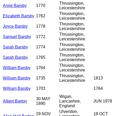
Thrussington,
Anne Barsby
1770
Leicestershire
Thrussington,
Elizabeth Barsby
1762
Leicestershire
Thrussington,
Joyce Barsby
1778
Leicestershire
Thrussington,
Samuel Barsby
1772
Leicestershire
Thrussington,
Sarah Barsby
1774
Leicestershire
Thrussington,
Sarah Barsby
1765
Leicestershire
Thrussington,
William Barsby
1764
Leicestershire
Thrussington,
William Barsby
1735
1813
Leicestershire
William Barsby
1703
1764
Wigan,
30 MAY
Albert Barton
Lancashire,
JUN 1978
1890
England
Ulverston,
29 NOV
18 OCT