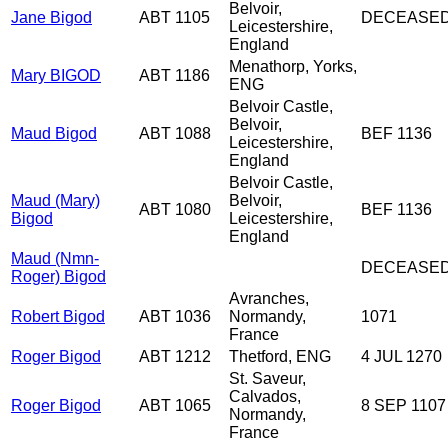
Belvoir,
Jane Bigod
ABT 1105
DECEASE
Leicestershire,
England
Menathorp, Yorks,
Mary BIGOD
ABT 1186
ENG
Belvoir Castle,
Belvoir,
Maud Bigod
ABT 1088
BEF 1136
Leicestershire,
England
Belvoir Castle,
Maud (Mary)
Belvoir,
ABT 1080
BEF 1136
Bigod
Leicestershire,
England
Maud (Nmn-
DECEASE
Roger) Bigod
Avranches,
Robert Bigod
ABT 1036
Normandy,
1071
France
Roger Bigod
ABT 1212
Thetford, ENG
4 JUL 1270
St. Saveur,
Calvados,
Roger Bigod
ABT 1065
8 SEP 1107
Normandy,
France