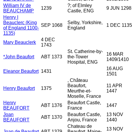
William IV de
?; of Elmley
1239
9 JUN 1298
BEAUCHAMP
Castle, ENG
Henry I
Beauclerc (King
Selby, Yorkshire,
SEP 1068
1 DEC 1135
of England 1100-
England
1135)
4 DEC
Mary Beauclerk
1743
St. Catherine-by-
16 MAR
*John Beaufort
ABT 1373
the-Tower
1409/1410
Hospital, ENG
16 AUG
Eleanor Beaufort
1431
1501
, Château
Beaufort,
11 APR
Henry Beaufort
1375
Meurthe-et-
1447
Moselle, France
Henry
Beaufort Castle,
ABT 1376
1447
BEAUFORT
France
Joan
Beaufort Castle,
13 NOV
ABT 1370
BEAUFORT
Anjou, France
1440
Chateau de
13 NOV
Joan de Beaufort
ABT 1379
Beaufort, Maine-