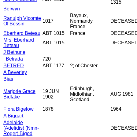
1315
Berwyn
Bayeux,
Ranulph Vicomte
1017
Normandy,
DECEASE
Of Bessin
France
Eberhard Beteau
ABT 1015
France
DECEASE
Mrs. Eberhard
ABT 1015
DECEASE
Beteau
J Bethune
I Betrada
720
BETRED
ABT 1177
?; of Chester
A Beverley
Bias
Edinburgh,
Marjorie Grace
19 JUN
Midlothian,
AUG 1981
Bidlake
1902
Scotland
Flora Bigelow
1878
1964
A Biggart
Adelaide
(Adelidis) (Nmn-
DECEASE
Roger) Bigod