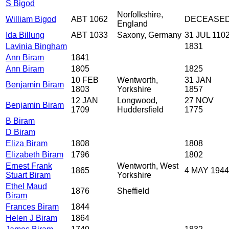
S Bigod
Norfolkshire,
William Bigod
ABT 1062
DECEASE
England
Ida Billung
ABT 1033
Saxony, Germany
31 JUL 110
Lavinia Bingham
1831
Ann Biram
1841
Ann Biram
1805
1825
10 FEB
Wentworth,
31 JAN
Benjamin Biram
1803
Yorkshire
1857
12 JAN
Longwood,
27 NOV
Benjamin Biram
1709
Huddersfield
1775
B Biram
D Biram
Eliza Biram
1808
1808
Elizabeth Biram
1796
1802
Ernest Frank
Wentworth, West
1865
4 MAY 1944
Stuart Biram
Yorkshire
Ethel Maud
1876
Sheffield
Biram
Frances Biram
1844
Helen J Biram
1864