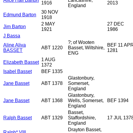
Alice Hall Barton
Lancashire,
1916
2013
England
30 NOV
Edmund Barton
1918
2 MAY
27 DEC
Jim Barton
1921
1986
J Bassa
?; of Wooten
Aline Aliva
BEF 11 AP
ABT 1220
Basset, Wiltshire,
BASSET
1281
ENG
1 AUG
Elizabeth Basset
1372
Isabel Basset
BEF 1335
Glastonbury,
Jane Basset
ABT 1378
Somerset,
England
Glastonbury,
Jane Basset
ABT 1368
Wells, Somerset,
BEF 1394
England
Basset,
Ralph Basset
ABT 1329
Staffordshire,
17 JUL 137
England
Drayton Basset,
Ralph* VIII