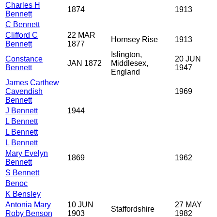
Charles H
1874
1913
Bennett
C Bennett
Clifford C
22 MAR
Hornsey Rise
1913
Bennett
1877
Islington,
Constance
20 JUN
JAN 1872
Middlesex,
Bennett
1947
England
James Carthew
Cavendish
1969
Bennett
J Bennett
1944
L Bennett
L Bennett
L Bennett
Mary Evelyn
1869
1962
Bennett
S Bennett
Benoc
K Bensley
Antonia Mary
10 JUN
27 MAY
Staffordshire
Roby Benson
1903
1982