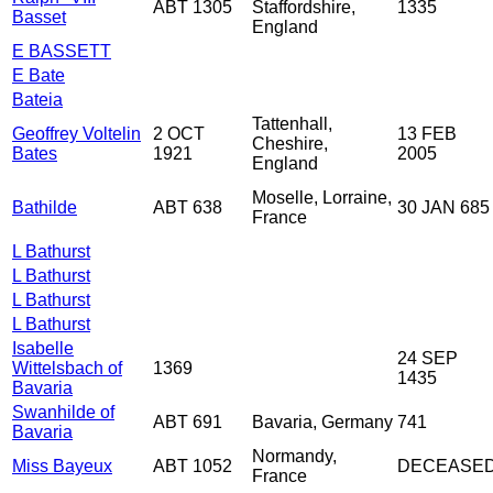
ABT 1305
Staffordshire,
1335
Basset
England
E BASSETT
E Bate
Bateia
Tattenhall,
Geoffrey Voltelin
2 OCT
13 FEB
Cheshire,
Bates
1921
2005
England
Moselle, Lorraine,
Bathilde
ABT 638
30 JAN 685
France
L Bathurst
L Bathurst
L Bathurst
L Bathurst
Isabelle
24 SEP
Wittelsbach of
1369
1435
Bavaria
Swanhilde of
ABT 691
Bavaria, Germany
741
Bavaria
Normandy,
Miss Bayeux
ABT 1052
DECEASE
France