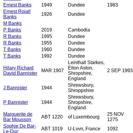
Ernest Banks
1949
Dundee
1983
Ernest Roiall
1926
Dundee
Banks
M Banks
P Banks
2019
Cambodia
R Banks
1995
Dundee
R Banks
1955
Dundee
T Banks
1960
Dundee
T Banks
1992
Dundee
Leinthall Starkes,
Hilary Richard
Elton Aston,
MAR 1907
2 SEP 1993
David Bannister
Shropshire,
England
Shrewsbury,
J Bannister
1944
Shroppshire
Shrewsbury,
P Bannister
1944
Shropshire,
England
Marguerite de
25 NOV
ABT 1220
of Luxembourg
Bar Mousson
1275
Sophie De Bar-
ABT 1019
U-Lvvn, France
1092
Le-Duc