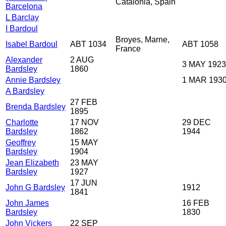
Catalonia, Spain
Barcelona
L Barclay
I Bardoul
Broyes, Marne,
Isabel Bardoul
ABT 1034
ABT 1058
France
Alexander
2 AUG
3 MAY 1923
Bardsley
1860
Annie Bardsley
1 MAR 193
A Bardsley
27 FEB
Brenda Bardsley
1895
Charlotte
17 NOV
29 DEC
Bardsley
1862
1944
Geoffrey
15 MAY
Bardsley
1904
Jean Elizabeth
23 MAY
Bardsley
1927
17 JUN
John G Bardsley
1912
1841
John James
16 FEB
Bardsley
1830
John Vickers
22 SEP