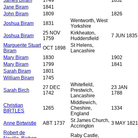
James Biram
1749
1832
Jane Biram
1841
John Biram
1809
1826
Wentworth, West
Joshua Biram
1831
Yorkshire
25 NOV
Kirkheaton,
Joshua Biram
7 JUN 1835
1759
Huddersfield
Marguerite Stuart
St Helens,
OCT 1898
Biram
Lancashire
Mary Biram
1830
1902
Mary Biram
1799
1841
Sarah Biram
1801
William Biram
1745
Whitefield,
27 DEC
23 JAN
Sarah Birch
Prestwich,
1742
1788
Lancashire
Middlewich,
Christian
1265
Cheshire,
1334
BIRTLES
England
St James Church,
Anne Birtwistle
ABT 1737
3 MAY 1821
Accrington
Robert de
Raby Castle,