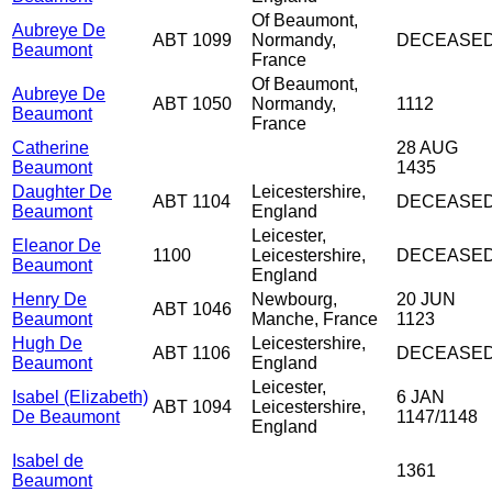
Of Beaumont,
Aubreye De
ABT 1099
Normandy,
DECEASE
Beaumont
France
Of Beaumont,
Aubreye De
ABT 1050
Normandy,
1112
Beaumont
France
Catherine
28 AUG
Beaumont
1435
Daughter De
Leicestershire,
ABT 1104
DECEASE
Beaumont
England
Leicester,
Eleanor De
1100
Leicestershire,
DECEASE
Beaumont
England
Henry De
Newbourg,
20 JUN
ABT 1046
Beaumont
Manche, France
1123
Hugh De
Leicestershire,
ABT 1106
DECEASE
Beaumont
England
Leicester,
Isabel (Elizabeth)
6 JAN
ABT 1094
Leicestershire,
De Beaumont
1147/1148
England
Isabel de
1361
Beaumont