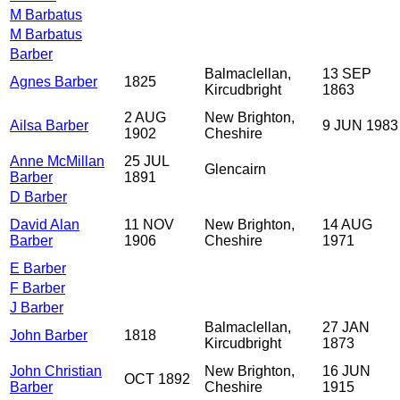
M Barbatus
M Barbatus
Barber
Balmaclellan,
13 SEP
Agnes Barber
1825
Kircudbright
1863
2 AUG
New Brighton,
Ailsa Barber
9 JUN 1983
1902
Cheshire
Anne McMillan
25 JUL
Glencairn
Barber
1891
D Barber
David Alan
11 NOV
New Brighton,
14 AUG
Barber
1906
Cheshire
1971
E Barber
F Barber
J Barber
Balmaclellan,
27 JAN
John Barber
1818
Kircudbright
1873
John Christian
New Brighton,
16 JUN
OCT 1892
Barber
Cheshire
1915