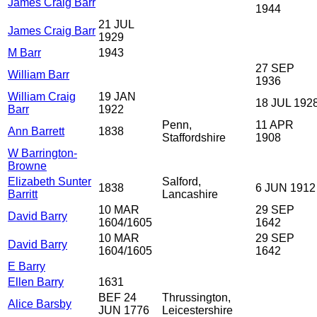
James Craig Barr
1944
21 JUL
James Craig Barr
1929
M Barr
1943
27 SEP
William Barr
1936
William Craig
19 JAN
18 JUL 192
Barr
1922
Penn,
11 APR
Ann Barrett
1838
Staffordshire
1908
W Barrington-
Browne
Elizabeth Sunter
Salford,
1838
6 JUN 1912
Barritt
Lancashire
10 MAR
29 SEP
David Barry
1604/1605
1642
10 MAR
29 SEP
David Barry
1604/1605
1642
E Barry
Ellen Barry
1631
BEF 24
Thrussington,
Alice Barsby
JUN 1776
Leicestershire