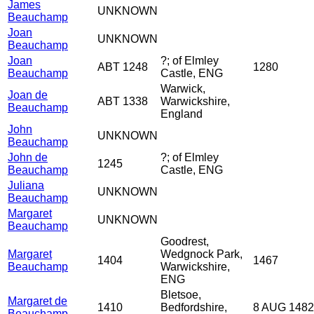
James
UNKNOWN
Beauchamp
Joan
UNKNOWN
Beauchamp
Joan
?; of Elmley
ABT 1248
1280
Beauchamp
Castle, ENG
Warwick,
Joan de
ABT 1338
Warwickshire,
Beauchamp
England
John
UNKNOWN
Beauchamp
John de
?; of Elmley
1245
Beauchamp
Castle, ENG
Juliana
UNKNOWN
Beauchamp
Margaret
UNKNOWN
Beauchamp
Goodrest,
Margaret
Wedgnock Park,
1404
1467
Beauchamp
Warwickshire,
ENG
Bletsoe,
Margaret de
1410
Bedfordshire,
8 AUG 1482
Beauchamp