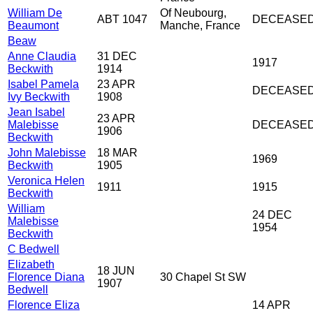
William De
Of Neubourg,
ABT 1047
DECEASE
Beaumont
Manche, France
Beaw
Anne Claudia
31 DEC
1917
Beckwith
1914
Isabel Pamela
23 APR
DECEASE
Ivy Beckwith
1908
Jean Isabel
23 APR
Malebisse
DECEASE
1906
Beckwith
John Malebisse
18 MAR
1969
Beckwith
1905
Veronica Helen
1911
1915
Beckwith
William
24 DEC
Malebisse
1954
Beckwith
C Bedwell
Elizabeth
18 JUN
Florence Diana
30 Chapel St SW
1907
Bedwell
Florence Eliza
14 APR