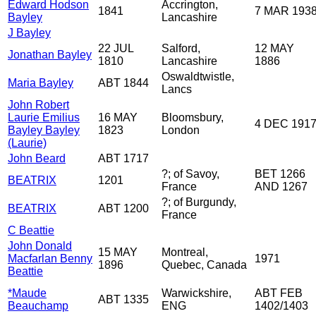
Edward Hodson
Accrington,
1841
7 MAR 193
Bayley
Lancashire
J Bayley
22 JUL
Salford,
12 MAY
Jonathan Bayley
1810
Lancashire
1886
Oswaldtwistle,
Maria Bayley
ABT 1844
Lancs
John Robert
Laurie Emilius
16 MAY
Bloomsbury,
4 DEC 191
Bayley Bayley
1823
London
(Laurie)
John Beard
ABT 1717
?; of Savoy,
BET 1266
BEATRIX
1201
France
AND 1267
?; of Burgundy,
BEATRIX
ABT 1200
France
C Beattie
John Donald
15 MAY
Montreal,
Macfarlan Benny
1971
1896
Quebec, Canada
Beattie
*Maude
Warwickshire,
ABT FEB
ABT 1335
Beauchamp
ENG
1402/1403