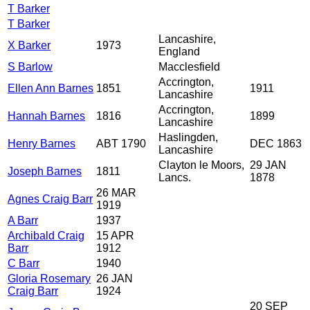
T Barker
T Barker
Lancashire,
X Barker
1973
England
S Barlow
Macclesfield
Accrington,
Ellen Ann Barnes
1851
1911
Lancashire
Accrington,
Hannah Barnes
1816
1899
Lancashire
Haslingden,
Henry Barnes
ABT 1790
DEC 1863
Lancashire
Clayton le Moors,
29 JAN
Joseph Barnes
1811
Lancs.
1878
26 MAR
Agnes Craig Barr
1919
A Barr
1937
Archibald Craig
15 APR
Barr
1912
C Barr
1940
Gloria Rosemary
26 JAN
Craig Barr
1924
20 SEP