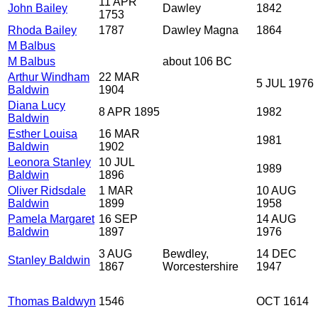
11 APR
John Bailey
Dawley
1842
1753
Rhoda Bailey
1787
Dawley Magna
1864
M Balbus
M Balbus
about 106 BC
Arthur Windham
22 MAR
5 JUL 1976
Baldwin
1904
Diana Lucy
8 APR 1895
1982
Baldwin
Esther Louisa
16 MAR
1981
Baldwin
1902
Leonora Stanley
10 JUL
1989
Baldwin
1896
Oliver Ridsdale
1 MAR
10 AUG
Baldwin
1899
1958
Pamela Margaret
16 SEP
14 AUG
Baldwin
1897
1976
3 AUG
Bewdley,
14 DEC
Stanley Baldwin
1867
Worcestershire
1947
Thomas Baldwyn
1546
OCT 1614