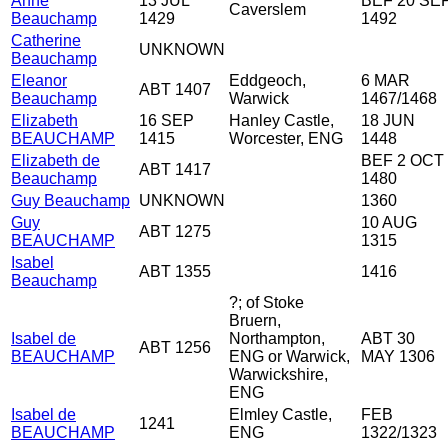
Anne
13 JUL
BEF 20 SE
Caverslem
Beauchamp
1429
1492
Catherine
UNKNOWN
Beauchamp
Eleanor
Eddgeoch,
6 MAR
ABT 1407
Beauchamp
Warwick
1467/1468
Elizabeth
16 SEP
Hanley Castle,
18 JUN
BEAUCHAMP
1415
Worcester, ENG
1448
Elizabeth de
BEF 2 OCT
ABT 1417
Beauchamp
1480
Guy Beauchamp
UNKNOWN
1360
Guy
10 AUG
ABT 1275
BEAUCHAMP
1315
Isabel
ABT 1355
1416
Beauchamp
?; of Stoke
Bruern,
Isabel de
Northampton,
ABT 30
ABT 1256
BEAUCHAMP
ENG or Warwick,
MAY 1306
Warwickshire,
ENG
Isabel de
Elmley Castle,
FEB
1241
BEAUCHAMP
ENG
1322/1323