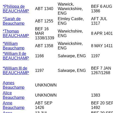
Warwick,
*Philippa de
BEF 6 AUG
ABT 1340
Warwickshire,
BEAUCHAMP
1386
ENG
*Sarah de
Elmley Castle,
AFT JUL
ABT 1255
Beauchamp
ENG
1317
BEF 16
*Thomas
Warwichshire,
MAR
8 APR 1401
BEAUCHAMP
ENG
1338/1339
*William
Warwickshire,
ABT 1358
8 MAY 1411
Beauchamp
ENG
*William II de
1166
Salwarpe, ENG
1197
BEAUCHAMP
*William III de
BEF 7 JAN
1197
Salwarpe, ENG
BEAUCHAMP
1267/1268
Agnes
UNKNOWN
Beauchamp
Alice
UNKNOWN
1383
Beauchamp
Anne
ABT SEP
BEF 20 SE
Beauchamp
1426
1492