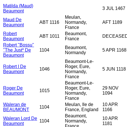
Matilda (Maud)
3 JUL 1467
Beaumont
Meulan,
Maud De
ABT 1116
Normandy,
AFT 1189
Beaumont
France
Robert
Beaumont,
ABT 1011
DECEASE
Beaumont
France
Robert "Bossu"
Beaumont,
"The Just* De
1104
5 APR 1168
Normandy
Beaumont
Beaumont-Le-
Robert I De
Roger, Eure,
1046
5 JUN 1118
Beaumont
Normandy,
France
Beaumont-Le-
Roger De
Roger, Eure,
29 NOV
1015
Beaumont
Normandy,
1094
France
Waleran de
Meulan, Ile de
10 APR
1104
BEAUMONT
France, England
1166
Beaumont,
Waleran Lord De
10 APR
1104
Normandy,
Beaumont
1181
France