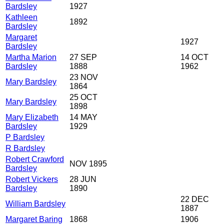
Bardsley
1927
Kathleen
1892
Bardsley
Margaret
1927
Bardsley
Martha Marion
27 SEP
14 OCT
Bardsley
1888
1962
23 NOV
Mary Bardsley
1864
25 OCT
Mary Bardsley
1898
Mary Elizabeth
14 MAY
Bardsley
1929
P Bardsley
R Bardsley
Robert Crawford
NOV 1895
Bardsley
Robert Vickers
28 JUN
Bardsley
1890
22 DEC
William Bardsley
1887
Margaret Baring
1868
1906