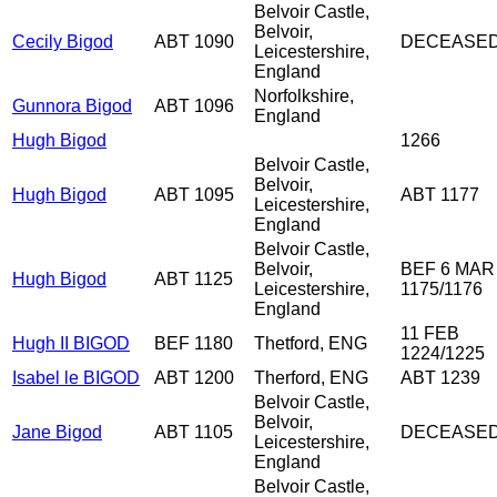
Belvoir Castle,
Belvoir,
Cecily Bigod
ABT 1090
DECEASE
Leicestershire,
England
Norfolkshire,
Gunnora Bigod
ABT 1096
England
Hugh Bigod
1266
Belvoir Castle,
Belvoir,
Hugh Bigod
ABT 1095
ABT 1177
Leicestershire,
England
Belvoir Castle,
Belvoir,
BEF 6 MAR
Hugh Bigod
ABT 1125
Leicestershire,
1175/1176
England
11 FEB
Hugh II BIGOD
BEF 1180
Thetford, ENG
1224/1225
Isabel le BIGOD
ABT 1200
Therford, ENG
ABT 1239
Belvoir Castle,
Belvoir,
Jane Bigod
ABT 1105
DECEASE
Leicestershire,
England
Belvoir Castle,