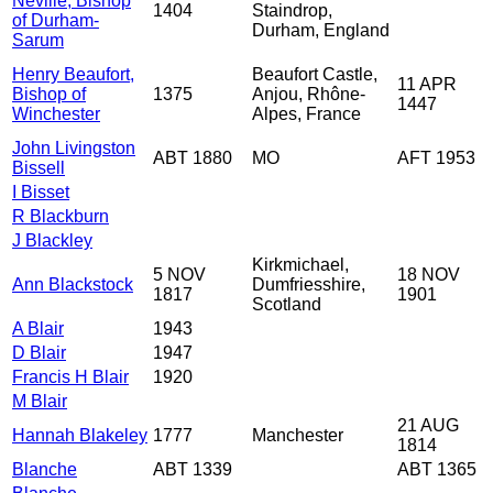
Neville, Bishop
1404
Staindrop,
of Durham-
Durham, England
Sarum
Henry Beaufort,
Beaufort Castle,
11 APR
Bishop of
1375
Anjou, Rhône-
1447
Winchester
Alpes, France
John Livingston
ABT 1880
MO
AFT 1953
Bissell
I Bisset
R Blackburn
J Blackley
Kirkmichael,
5 NOV
18 NOV
Ann Blackstock
Dumfriesshire,
1817
1901
Scotland
A Blair
1943
D Blair
1947
Francis H Blair
1920
M Blair
21 AUG
Hannah Blakeley
1777
Manchester
1814
Blanche
ABT 1339
ABT 1365