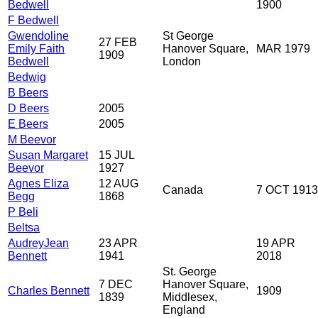
Bedwell
1900
F Bedwell
Gwendoline
St George
27 FEB
Emily Faith
Hanover Square,
MAR 1979
1909
Bedwell
London
Bedwig
B Beers
D Beers
2005
E Beers
2005
M Beevor
Susan Margaret
15 JUL
Beevor
1927
Agnes Eliza
12 AUG
Canada
7 OCT 1913
Begg
1868
P Beli
Beltsa
AudreyJean
23 APR
19 APR
Bennett
1941
2018
St. George
7 DEC
Hanover Square,
Charles Bennett
1909
1839
Middlesex,
England