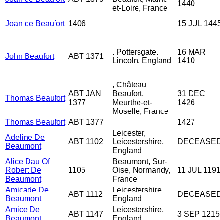
1440
et-Loire, France
Joan de Beaufort
1406
15 JUL 144
, Pottersgate,
16 MAR
John Beaufort
ABT 1371
Lincoln, England
1410
, Château
ABT JAN
Beaufort,
31 DEC
Thomas Beaufort
1377
Meurthe-et-
1426
Moselle, France
Thomas Beaufort
ABT 1377
1427
Leicester,
Adeline De
ABT 1102
Leicestershire,
DECEASE
Beaumont
England
Alice Dau Of
Beaumont, Sur-
Robert De
1105
Oise, Normandy,
11 JUL 119
Beaumont
France
Amicade De
Leicestershire,
ABT 1112
DECEASE
Beaumont
England
Amice De
Leicestershire,
ABT 1147
3 SEP 1215
Beaumont
England