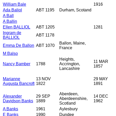
William Bale
1916
Ada Baliol
ABT 1195
Durham, Scotand
A Ball
A Ballin
Ellen BALLIOL
ABT 1205
1281
Ingram de
ABT 1178
BALLIOL
Ballon, Maine,
Emma De Ballon
ABT 1070
France
M Balso
Heights,
11 MAR
Nancy Bamber
1788
Accrington,
1857
Lancashire
Marianne
13 NOV
29 MAY
Augusta Bancroft
1822
1891
Aberdeen,
Alexander
29 SEP
14 DEC
Aberdeenshire,
Davidson Banks
1889
1962
Scotland
A Banks
1961
Aylesbury
E Banks
1990
Dundee