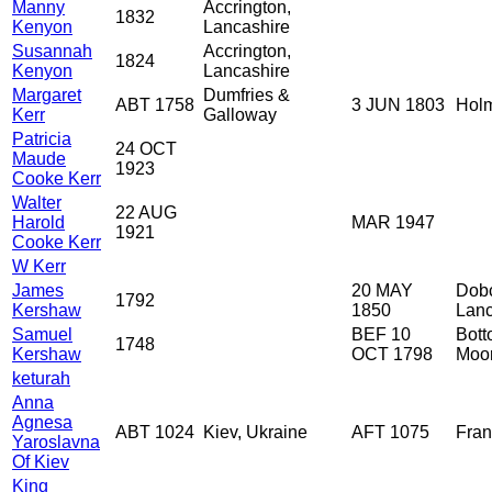
Manny
Accrington,
1832
Kenyon
Lancashire
Susannah
Accrington,
1824
Kenyon
Lancashire
Margaret
Dumfries &
ABT 1758
3 JUN 1803
Holm
Kerr
Galloway
Patricia
24 OCT
Maude
1923
Cooke Kerr
Walter
22 AUG
Harold
MAR 1947
1921
Cooke Kerr
W Kerr
James
20 MAY
Dobc
1792
Kershaw
1850
Lanc
Samuel
BEF 10
Bott
1748
Kershaw
OCT 1798
Moor
keturah
Anna
Agnesa
ABT 1024
Kiev, Ukraine
AFT 1075
Fra
Yaroslavna
Of Kiev
King