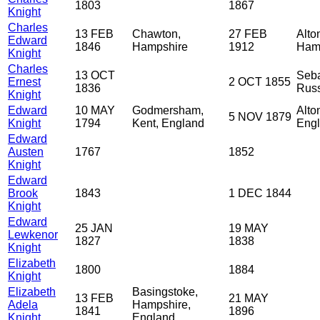
1803
1867
Knight
Charles
13 FEB
Chawton,
27 FEB
Alto
Edward
1846
Hampshire
1912
Ham
Knight
Charles
13 OCT
Seba
Ernest
2 OCT 1855
1836
Rus
Knight
Edward
10 MAY
Godmersham,
Alto
5 NOV 1879
Knight
1794
Kent, England
Eng
Edward
Austen
1767
1852
Knight
Edward
Brook
1843
1 DEC 1844
Knight
Edward
25 JAN
19 MAY
Lewkenor
1827
1838
Knight
Elizabeth
1800
1884
Knight
Elizabeth
Basingstoke,
13 FEB
21 MAY
Adela
Hampshire,
1841
1896
Knight
England