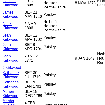
Isabella
10 JUL
Kinn
Houston,
8 NOV 1878
Kirkwood
1808
Lana
Renfrewshire
James
BEF 21
Paisley
Kirkwood
MAY 1710
Netherfield,
Janet
5 MAR
Houston,
Kirkwood
1806
Renfrewshire
Jean
BEF 12
Paisley
Kirkwood
APR 1702
John
BEF 9
Paisley
Kirkwood
APR 1704
Neth
John
29 NOV
9 JAN 1847
Hous
Kirkwood
1771
Renf
J Kirkwood
Katharine
BEF 30
Paisley
Kirkwood
JUL 1719
Katharine
BEF 9
Paisley
Kirkwood
JAN 1781
Marion
BEF 18
Paisley
Kirkwood
DEC 1769
Martha
4 FEB