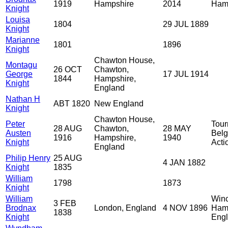
1919
Hampshire
2014
Ham
Knight
Louisa
1804
29 JUL 1889
Knight
Marianne
1801
1896
Knight
Chawton House,
Montagu
26 OCT
Chawton,
George
17 JUL 1914
1844
Hampshire,
Knight
England
Nathan H
ABT 1820
New England
Knight
Chawton House,
Peter
Tour
28 AUG
Chawton,
28 MAY
Austen
Belg
1916
Hampshire,
1940
Knight
Acti
England
Philip Henry
25 AUG
4 JAN 1882
Knight
1835
William
1798
1873
Knight
William
Winc
3 FEB
Brodnax
London, England
4 NOV 1896
Hamp
1838
Knight
Eng