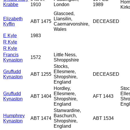
Home
Krabbe
1910
London
1989
Kirk
Glascoed,
Elizabeth
Llansilin,
ABT 1475
DECEASED
Kyffin
Caernarvonshire,
Wales
E Kyle
1983
R Kyle
R Kyle
Francis
Little Ness,
1572
Kynaston
Shroppshire
Stocks,
Gruffudd
Ellesmere,
ABT 1255
DECEASED
Kynaston
Shropshire,
England
Hordley,
Stoc
Gruffudd
Ellesmere,
Elle
ABT 1404
AFT 1443
Kynaston
Shropshire,
Shro
England
Eng
Stanwardine,
Humphrey
Baschurch,
ABT 1474
ABT 1534
Kynaston
Shropshire,
England