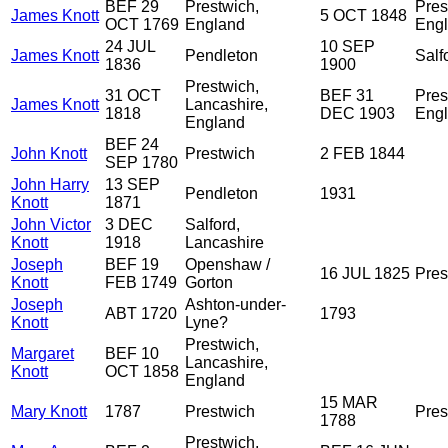
BEF 29
Prestwich,
Pres
James Knott
5 OCT 1848
OCT 1769
England
Eng
24 JUL
10 SEP
James Knott
Pendleton
Salf
1836
1900
Prestwich,
31 OCT
BEF 31
Pres
James Knott
Lancashire,
1818
DEC 1903
Eng
England
BEF 24
John Knott
Prestwich
2 FEB 1844
SEP 1780
John Harry
13 SEP
Pendleton
1931
Knott
1871
John Victor
3 DEC
Salford,
Knott
1918
Lancashire
Joseph
BEF 19
Openshaw /
16 JUL 1825
Pres
Knott
FEB 1749
Gorton
Joseph
Ashton-under-
ABT 1720
1793
Knott
Lyne?
Prestwich,
Margaret
BEF 10
Lancashire,
Knott
OCT 1858
England
15 MAR
Mary Knott
1787
Prestwich
Pres
1788
Prestwich,