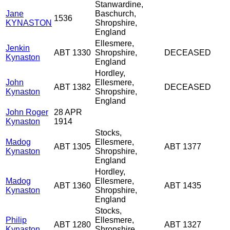
Stanwardine,
Jane
Baschurch,
1536
KYNASTON
Shropshire,
England
Ellesmere,
Jenkin
ABT 1330
Shropshire,
DECEASED
Kynaston
England
Hordley,
John
Ellesmere,
ABT 1382
DECEASED
Kynaston
Shropshire,
England
John Roger
28 APR
Kynaston
1914
Stocks,
Madog
Ellesmere,
ABT 1305
ABT 1377
Kynaston
Shropshire,
England
Hordley,
Madog
Ellesmere,
ABT 1360
ABT 1435
Kynaston
Shropshire,
England
Stocks,
Philip
Ellesmere,
ABT 1280
ABT 1327
Kynaston
Shropshire,