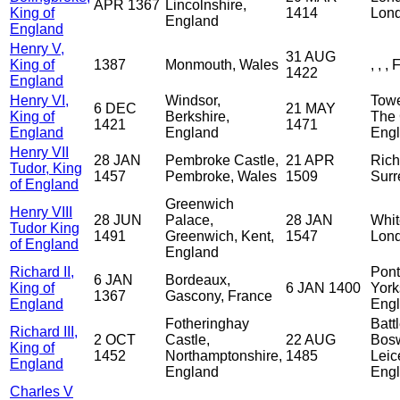
APR 1367
Lincolnshire,
King of
1414
Lond
England
England
Henry V,
31 AUG
King of
1387
Monmouth, Wales
, , ,
1422
England
Henry VI,
Windsor,
Towe
6 DEC
21 MAY
King of
Berkshire,
The 
1421
1471
England
England
Eng
Henry VII
28 JAN
Pembroke Castle,
21 APR
Rich
Tudor, King
1457
Pembroke, Wales
1509
Surr
of England
Greenwich
Henry VIII
28 JUN
Palace,
28 JAN
Whit
Tudor King
1491
Greenwich, Kent,
1547
Lond
of England
England
Richard II,
Pont
6 JAN
Bordeaux,
King of
6 JAN 1400
York
1367
Gascony, France
England
Eng
Fotheringhay
Battl
Richard III,
2 OCT
Castle,
22 AUG
Bosw
King of
1452
Northamptonshire,
1485
Leic
England
England
Eng
Charles V