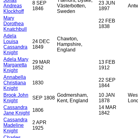
Jonas
Ytterfors, Byske,
8 SEP
23 JUN
Andreas
Västerbotten,
Antw
1846
1897
Klockhoff
Sweden
Mary
22 FEB
Dorothea
1838
Knatchbull
Adela
Chawton,
Louisa
24 DEC
Hampshire,
Cassandra
1849
England
Knight
Adela Mary
29 MAR
13 FEB
Margaretta
1852
1912
Knight
Annabella
22 SEP
Christiana
1830
1844
Knight
Brook John
Godmersham,
10 JAN
West
SEP 1808
Knight
Kent, England
1878
Lond
Cassandra
14 MAR
1806
Jane Knight
1842
Cassandra
2 APR
Madeline
1925
Knight
Charles