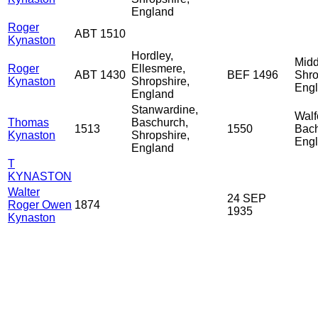
England
Roger
ABT 1510
Kynaston
Hordley,
Midd
Roger
Ellesmere,
ABT 1430
BEF 1496
Shro
Kynaston
Shropshire,
Eng
England
Stanwardine,
Walf
Thomas
Baschurch,
1513
1550
Bach
Kynaston
Shropshire,
Eng
England
T
KYNASTON
Walter
24 SEP
Roger Owen
1874
1935
Kynaston