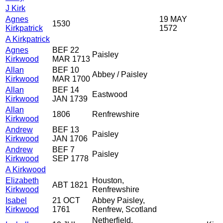
J Kirk
Agnes
19 MAY
1530
Kirkpatrick
1572
A Kirkpatrick
Agnes
BEF 22
Paisley
Kirkwood
MAR 1713
Allan
BEF 10
Abbey / Paisley
Kirkwood
MAR 1700
Allan
BEF 14
Eastwood
Kirkwood
JAN 1739
Allan
1806
Renfrewshire
Kirkwood
Andrew
BEF 13
Paisley
Kirkwood
JAN 1706
Andrew
BEF 7
Paisley
Kirkwood
SEP 1778
A Kirkwood
Elizabeth
Houston,
ABT 1821
Kirkwood
Renfrewshire
Isabel
21 OCT
Abbey Paisley,
Kirkwood
1761
Renfrew, Scotland
Netherfield,