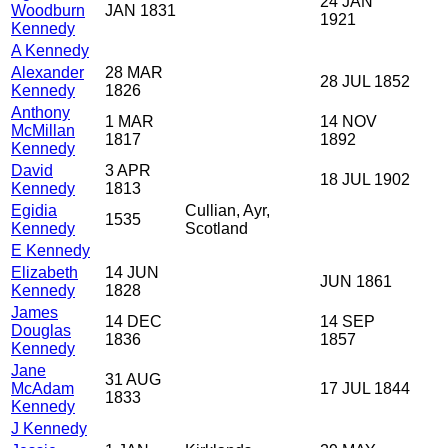
24 JAN
Woodburn
JAN 1831
1921
Kennedy
A Kennedy
Alexander
28 MAR
28 JUL 1852
Kennedy
1826
Anthony
1 MAR
14 NOV
McMillan
1817
1892
Kennedy
David
3 APR
18 JUL 1902
Kennedy
1813
Egidia
Cullian, Ayr,
1535
Kennedy
Scotland
E Kennedy
Elizabeth
14 JUN
JUN 1861
Kennedy
1828
James
14 DEC
14 SEP
Douglas
1836
1857
Kennedy
Jane
31 AUG
McAdam
17 JUL 1844
1833
Kennedy
J Kennedy