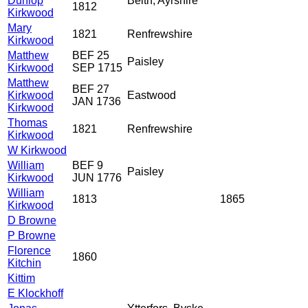
Dunlop
Beith, Ayrshire
1812
Kirkwood
Mary
1821
Renfrewshire
Kirkwood
Matthew
BEF 25
Paisley
Kirkwood
SEP 1715
Matthew
BEF 27
Kirkwood
Eastwood
JAN 1736
Kirkwood
Thomas
1821
Renfrewshire
Kirkwood
W Kirkwood
William
BEF 9
Paisley
Kirkwood
JUN 1776
William
1813
1865
Kirkwood
D Browne
P Browne
Florence
1860
Kitchin
Kittim
E Klockhoff