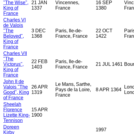
"The Wise",
21 JAN
Vincennes,
16 SEP
Vinc
King of
1337
France
1380
Fra
France
Charles VI
de Valois
"The
3 DEC
Paris, Ile-de-
22 OCT
Paris
Beloved",
1368
France, France
1422
Fran
King of
France
Charles VII
"The
22 FEB
Paris, Ile-de-
Victorus",
21 JUL 1461
Bour
1403
France, France
King of
France
John II de
Le Mans, Sarthe,
Valois "The
26 APR
Lond
Pays de la Loire,
8 APR 1364
Good", King
1319
Lond
France
of France
Sheelah
Florence
15 APR
Lizette King-
1900
Tennison
Doreen
1997
Kirby