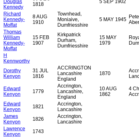
Douglas
5 SEP 1902
1818
Kennedy
Richard
Townhead,
8 AUG
Pete
Kennedy-
Moniaive,
5 MAY 1945
1910
Aber
Moffat
Dumfriesshire
Thomas
Kirkpatrick
William
15 FEB
15 MAY
Roya
Durham,
Kennedy-
1907
1979
Dumf
Dumfriesshire
Moffat
H
Kennworthy
ACCRINGTON
Dorothy
31 JUL
Accr
Lancashire
1870
Kenyon
1816
Lanc
England
Accrington,
Edward
10 AUG
4 Ch
1779
Lancashire,
Kenyon
1862
Accr
England
Edward
Accrington,
1821
Kenyon
Lancashire
James
Accrington,
1826
Kenyon
Lancashire
Lawrence
1743
Kenyon