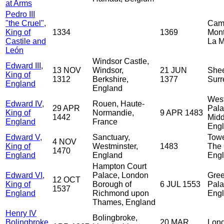
at Arms
Pedro III
"the Cruel",
Cam
King of
1334
1369
Monti
Castile and
La M
León
Windsor Castle,
Edward III,
13 NOV
Windsor,
21 JUN
Shee
King of
1312
Berkshire,
1377
Surr
England
England
West
Edward IV,
Rouen, Haute-
29 APR
Pala
King of
Normandie,
9 APR 1483
1442
Midd
England
France
Eng
Edward V,
Sanctuary,
Towe
4 NOV
King of
Westminster,
1483
The 
1470
England
England
Eng
Hampton Court
Edward VI,
Palace, London
Gre
12 OCT
King of
Borough of
6 JUL 1553
Pala
1537
England
Richmond upon
Eng
Thames, England
Henry IV
Bolingbroke,
Bolingbroke,
20 MAR
Lond