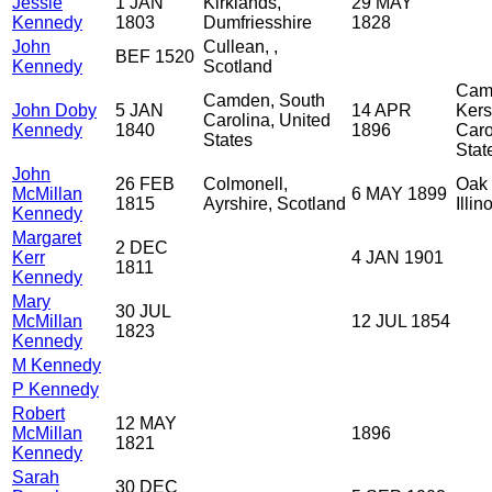
Jessie
1 JAN
Kirklands,
29 MAY
Kennedy
1803
Dumfriesshire
1828
John
Cullean, ,
BEF 1520
Kennedy
Scotland
Cam
Camden, South
John Doby
5 JAN
14 APR
Kers
Carolina, United
Kennedy
1840
1896
Caro
States
Stat
John
26 FEB
Colmonell,
Oak 
McMillan
6 MAY 1899
1815
Ayrshire, Scotland
Illi
Kennedy
Margaret
2 DEC
Kerr
4 JAN 1901
1811
Kennedy
Mary
30 JUL
McMillan
12 JUL 1854
1823
Kennedy
M Kennedy
P Kennedy
Robert
12 MAY
McMillan
1896
1821
Kennedy
Sarah
30 DEC