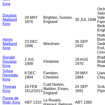
King
Orch
Stan
Douglas
24 MAY
Brighton, Sussex,
Vale
Maitland
30 JUL 1948
1876
England
Fari
King
Berk
Eng
Hol
Henry
Bom
23 DEC
26 SEP
Maitland
Wrexham
Ged
1906
1932
King
End,
Linc
Ronald
Brad
2 JUL
19 AUG
Douglas
Flintshire
Brad
1908
1970
King
Rea
Sylvia
8 DEC
Farndon,
29 MAY
Llan
Henrietta
1904
Cheshire
1984
Clw
King
Cold Norton,
Thomas
24 FEB
24 SEP
Scit
Maldon, Essex,
King
1612/1613
1691
Plym
England
Payne de
Le Rouelx,
Roët, King
ABT 1310
ABT 1360
Hainaut, Belgium