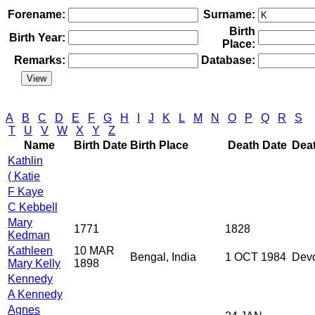
Forename:
Surname:
Birth
Birth Year:
Place:
Remarks:
Database:
A
B
C
D
E
F
G
H
I
J
K
L
M
N
O
P
Q
R
S
T
U
V
W
X
Y
Z
Name
Birth Date
Birth Place
Death Date
Dea
Kathlin
( Katie
F Kaye
C Kebbell
Mary
1771
1828
Kedman
Kathleen
10 MAR
Bengal, India
1 OCT 1984
Dev
Mary Kelly
1898
Kennedy
A Kennedy
Agnes