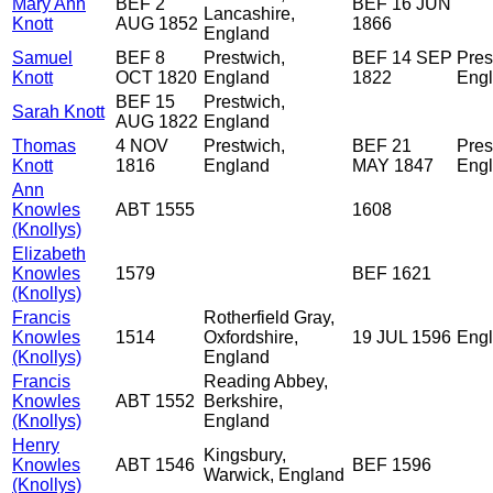
Mary Ann
BEF 2
BEF 16 JUN
Lancashire,
Knott
AUG 1852
1866
England
Samuel
BEF 8
Prestwich,
BEF 14 SEP
Pres
Knott
OCT 1820
England
1822
Eng
BEF 15
Prestwich,
Sarah Knott
AUG 1822
England
Thomas
4 NOV
Prestwich,
BEF 21
Pres
Knott
1816
England
MAY 1847
Eng
Ann
Knowles
ABT 1555
1608
(Knollys)
Elizabeth
Knowles
1579
BEF 1621
(Knollys)
Francis
Rotherfield Gray,
Knowles
1514
Oxfordshire,
19 JUL 1596
Eng
(Knollys)
England
Francis
Reading Abbey,
Knowles
ABT 1552
Berkshire,
(Knollys)
England
Henry
Kingsbury,
Knowles
ABT 1546
BEF 1596
Warwick, England
(Knollys)