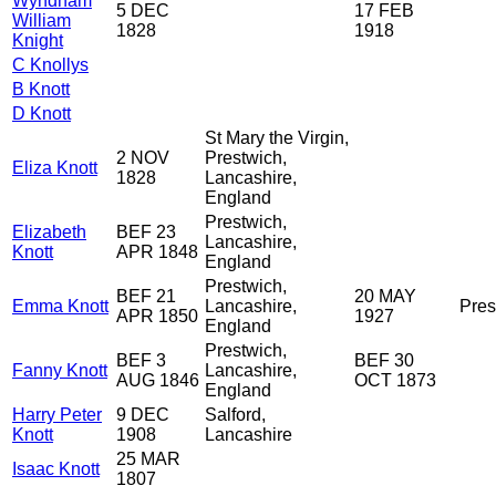
Wyndham
5 DEC
17 FEB
William
1828
1918
Knight
C Knollys
B Knott
D Knott
St Mary the Virgin,
2 NOV
Prestwich,
Eliza Knott
1828
Lancashire,
England
Prestwich,
Elizabeth
BEF 23
Lancashire,
Knott
APR 1848
England
Prestwich,
BEF 21
20 MAY
Emma Knott
Lancashire,
Pres
APR 1850
1927
England
Prestwich,
BEF 3
BEF 30
Fanny Knott
Lancashire,
AUG 1846
OCT 1873
England
Harry Peter
9 DEC
Salford,
Knott
1908
Lancashire
25 MAR
Isaac Knott
1807