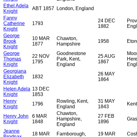
Ethel Adela
ABT 1857
London, England
Knight
Fanny
24 DEC
Prov
Catherine
1793
1882
Eng
Knight
George
10 MAR
Chawton,
Brook
1958
Eton
1877
Hampshire
Knight
George
Goodnestone
Moor
22 NOV
25 AUG
Thomas
Park, Kent,
Here
1795
1867
Knight
England
Eng
Georgiana
26 MAY
Elizabeth
1832
1864
Knight
Helen Adela
13 DEC
Knight
1853
Henry
Rowling, Kent,
31 MAY
1796
Kent
Knight
England
1843
Chawton,
Henry John
6 MAR
27 FEB
Hampshire,
Gras
Knight
1848
1896
England
Jeanne
18 MAR
Farnborough,
19 MAR
Cos
Brodnax