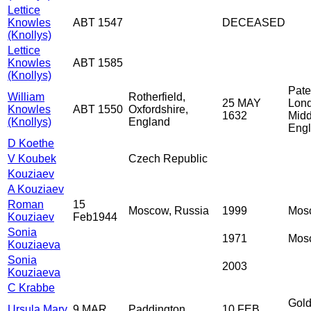
Lettice
Knowles
ABT 1547
DECEASED
(Knollys)
Lettice
Knowles
ABT 1585
(Knollys)
Pate
William
Rotherfield,
25 MAY
Lon
Knowles
ABT 1550
Oxfordshire,
1632
Midd
(Knollys)
England
Eng
D Koethe
V Koubek
Czech Republic
Kouziaev
A Kouziaev
Roman
15
Moscow, Russia
1999
Mos
Kouziaev
Feb1944
Sonia
1971
Mos
Kouziaeva
Sonia
2003
Kouziaeva
C Krabbe
Gold
Ursula Mary
9 MAR
Paddington,
10 FEB